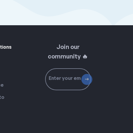
Join our
tions
community 🔥
ce
to