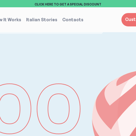
CLICK HERE TO GET A SPECIAL DISCOUNT
Cust
 It Works
Italian Stories
Contacts
00