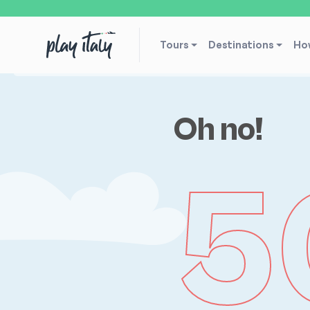
Tours
Destinations
How
Oh no!
5