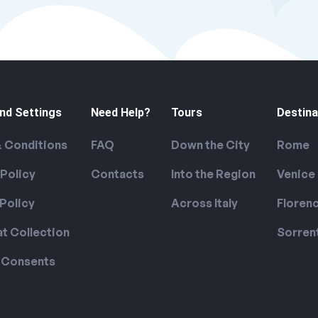
nd Settings
Need Help?
Tours
Destina
 Conditions
FAQ
Down the City
Rome
 Policy
Contacts
Into the Region
Venice
Policy
Across Italy
Floren
at Collection
Sorren
 Consents