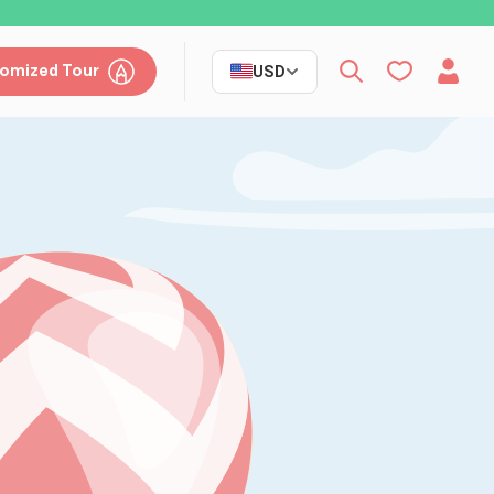
omized Tour
USD