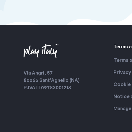
Terms a
Terms &
Privacy
Via Angri, 57
80065 Sant'Agnello (NA)
Cookie 
P.IVA IT09783001218
Notice 
Manage