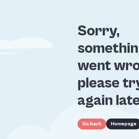
Sorry,
somethi
went wro
please tr
again lat
Go back
Homepage