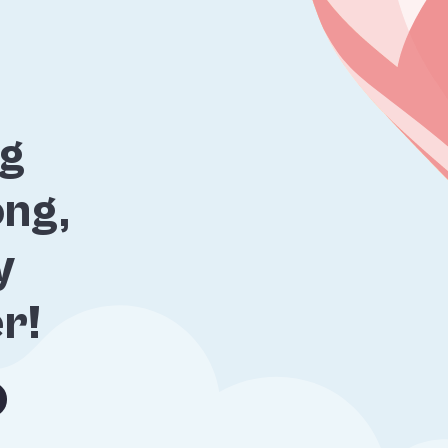
ng
ng,
y
er!