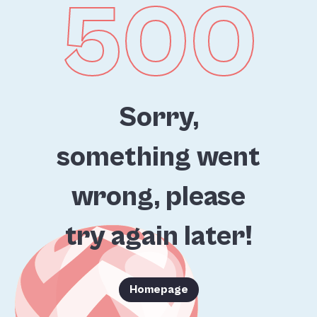
500
Sorry,
something went
wrong, please
try again later!
Homepage