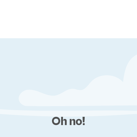
Oh no!