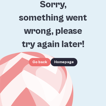
Sorry,
something went
wrong, please
try again later!
Go back
Homepage