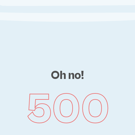
Oh no!
500