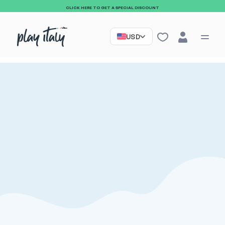
CLICK HERE TO GET A SPECIAL DISCOUNT
USD