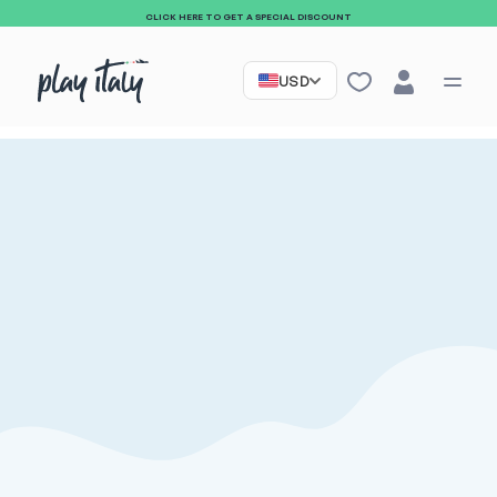
CLICK HERE TO GET A SPECIAL DISCOUNT
USD