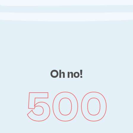
Oh no!
500