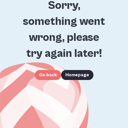
Sorry,
something went
wrong, please
try again later!
Go back
Homepage