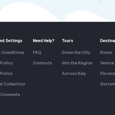
nd Settings
Need Help?
Tours
Destina
 Conditions
FAQ
Down the City
Rome
 Policy
Contacts
Into the Region
Venice
Policy
Across Italy
Floren
at Collection
Sorren
 Consents