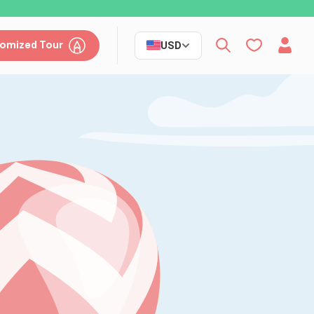
omized Tour
USD