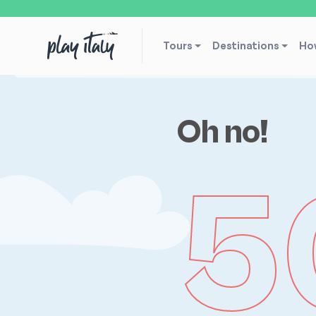
Tours
Destinations
How
Oh no!
5