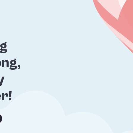
ng
ng,
y
er!