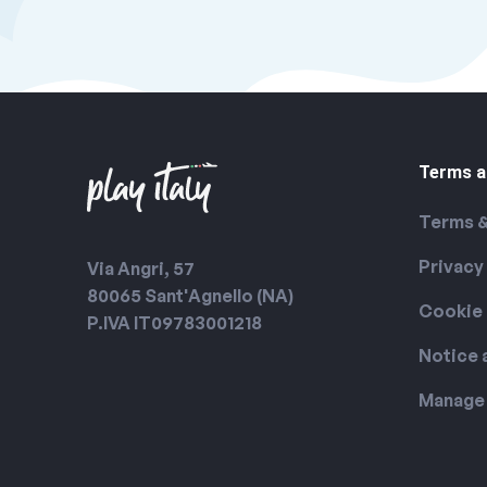
Terms a
Terms &
Privacy
Via Angri, 57
80065 Sant'Agnello (NA)
Cookie 
P.IVA IT09783001218
Notice 
Manage