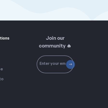
Join our
tions
community 🔥
ce
to