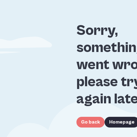
Sorry,
somethi
went wro
please tr
again lat
Go back
Homepage