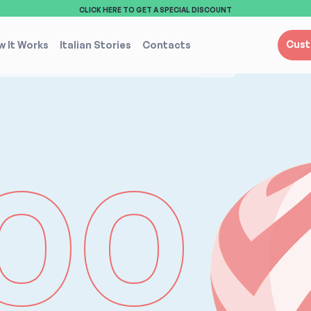
CLICK HERE TO GET A SPECIAL DISCOUNT
Cust
 It Works
Italian Stories
Contacts
00