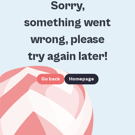
Sorry,
something went
wrong, please
try again later!
Go back
Homepage