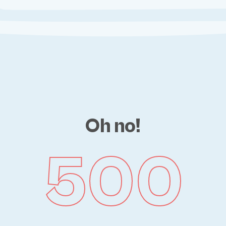
Oh no!
500