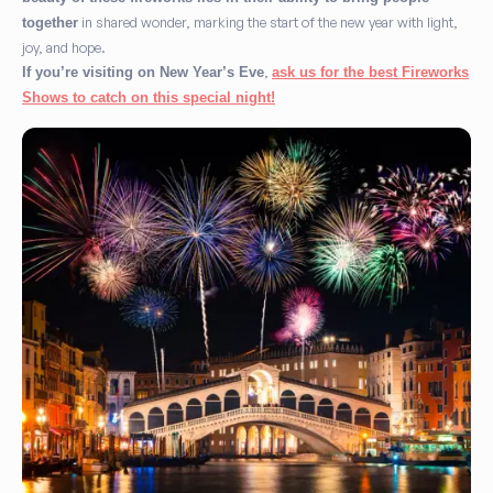
in shared wonder, marking the start of the new year with light,
together
joy, and hope.
,
If you’re visiting on New Year’s Eve
ask us for the best Fireworks
Shows to catch on this special night!