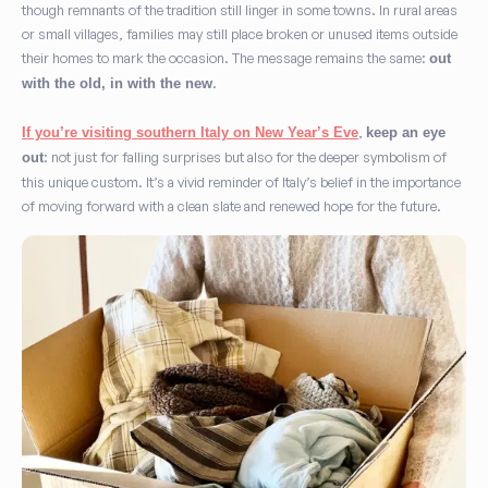
though remnants of the tradition still linger in some towns. In rural areas
or small villages, families may still place broken or unused items outside
their homes to mark the occasion. The message remains the same:
out
.
with the old, in with the new
,
If you’re visiting southern Italy on New Year’s Eve
keep an eye
: not just for falling surprises but also for the deeper symbolism of
out
this unique custom. It’s a vivid reminder of Italy’s belief in the importance
of moving forward with a clean slate and renewed hope for the future.