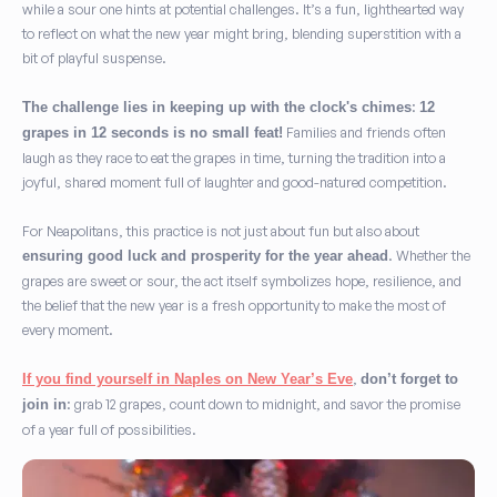
while a sour one hints at potential challenges. It’s a fun, lighthearted way
to reflect on what the new year might bring, blending superstition with a
bit of playful suspense.
:
The challenge lies in keeping up with the clock's chimes
12
Families and friends often
grapes in 12 seconds is no small feat!
laugh as they race to eat the grapes in time, turning the tradition into a
joyful, shared moment full of laughter and good-natured competition.
For Neapolitans, this practice is not just about fun but also about
. Whether the
ensuring good luck and prosperity for the year ahead
grapes are sweet or sour, the act itself symbolizes hope, resilience, and
the belief that the new year is a fresh opportunity to make the most of
every moment.
,
If you find yourself in Naples on New Year’s Eve
don’t forget to
: grab 12 grapes, count down to midnight, and savor the promise
join in
of a year full of possibilities.