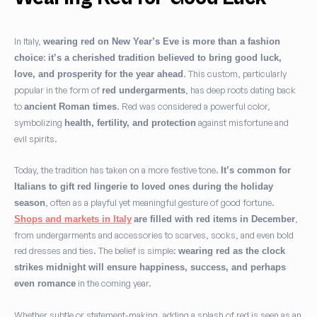
In Italy,
wearing red on New Year’s Eve is more than a fashion
:
choice
it’s a cherished tradition believed to bring good luck,
. This custom, particularly
love, and prosperity for the year ahead
popular in the form of
, has deep roots dating back
red undergarments
to
. Red was considered a powerful color,
ancient Roman times
symbolizing
against misfortune and
health, fertility, and protection
evil spirits.
Today, the tradition has taken on a more festive tone.
It’s common for
Italians to gift red lingerie to loved ones during the holiday
, often as a playful yet meaningful gesture of good fortune.
season
,
Shops and markets in Italy
are filled with red items in December
from undergarments and accessories to scarves, socks, and even bold
red dresses and ties. The belief is simple:
wearing red as the clock
strikes midnight will ensure happiness, success, and perhaps
in the coming year.
even romance
Whether subtle or statement-making, adding a splash of red is seen as an