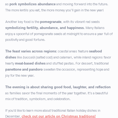
as
and moving forward into the future.
pork symbolizes abundance
The more lentils you eat, the more money you’ll gain in the new year!
Another key food is the
, with its vibrant red seeds
pomegranate
. Many Italians
symbolizing fertility, abundance, and happiness
enjoy a spoonful of pomegranate seeds at midnight to ensure a year full of
positivity and good fortune.
: coastal areas feature
The feast varies across regions
seafood
like
baccalà
(salted cod) and calamari, while inland regions favor
dishes
hearty
and stuffed pastas. For dessert, traditional
meat-based dishes
sweeten the occasion, representing hope and
panettone
and
pandoro
joy for the new year.
The evening is about sharing good food, laughter, and reflection
as families savor the final moments of the year together. It’s a beautiful
mix of tradition, symbolism, and celebration.
If you’d like to learn more about traditional Italian holiday dishes in
December,
check out our article on Christmas traditions!