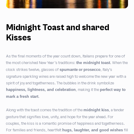
Midnight Toast and shared
Kisses
As the final moments of the year count down, Italians prepare for one of
the most cherished New Year’s traditions:
. When the
the midnight toast
clock strikes twelve, glasses of
, Italy’s
spumante
or
prosecco
signature sparkling wines are raised high to welcome the new year with a
spirit of joy and togetherness. The bubbles in the drink symbolize
, making it the
happiness, lightness, and celebration
perfect way to
.
mark a fresh start
Along with the toast comes the tradition of the
, a tender
midnight kiss
gesture that signifies love, unity, and hope for the year ahead. For
couples, the kiss is a romantic promise of happiness and togetherness.
For families and friends, heartfelt
fill
hugs, laughter, and good wishes