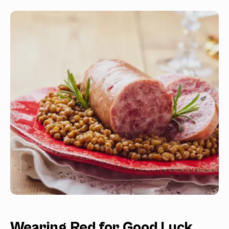
Wearing Red for Good Luck