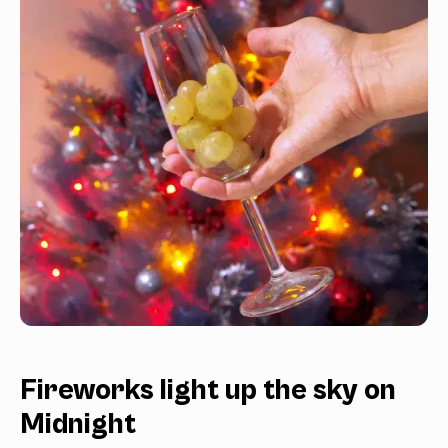
Fireworks light up the sky on
Midnight