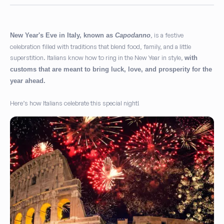
, is a festive
New Year's Eve in Italy, known as
Capodanno
celebration filled with traditions that blend food, family, and a little
superstition. Italians know how to ring in the New Year in style,
with
customs that are meant to bring luck, love, and prosperity for the
year ahead.
Here’s how Italians celebrate this special night!