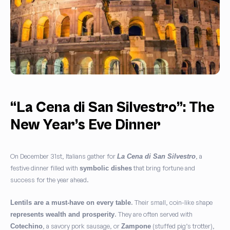
“La Cena di San Silvestro”: The
New Year’s Eve Dinner
On December 31st, Italians gather for
, a
La Cena di San Silvestro
festive dinner filled with
that bring fortune and
symbolic dishes
success for the year ahead.
. Their small, coin-like shape
Lentils are a must-have on every table
. They are often served with
represents wealth and prosperity
, a savory pork sausage, or
(stuffed pig’s trotter),
Cotechino
Zampone