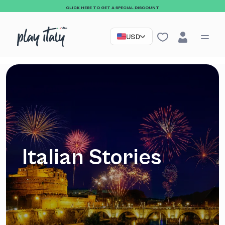
CLICK HERE TO GET A SPECIAL DISCOUNT
USD
Italian Stories