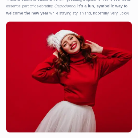
essential part of celebrating
Capodanno
.
It’s a fun, symbolic way to
while staying stylish and, hopefully, very lucky!
welcome the new year