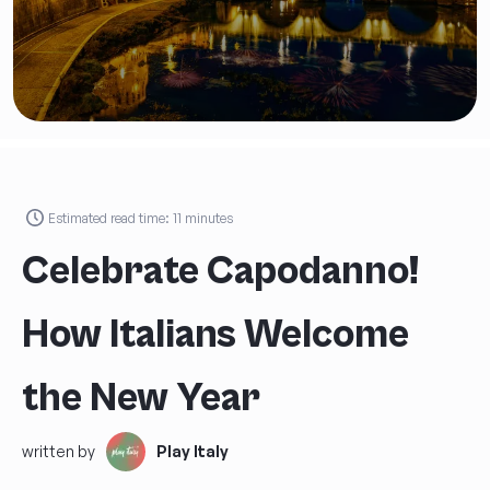
Estimated read time:
11
minutes
Celebrate Capodanno!
How Italians Welcome
the New Year
written by
Play Italy