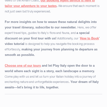
views of the Amalfi Coast,
our Booking Agent service is here to
We ensure that each moment is
tailor your adventure to your tastes
.
not just seen but truly experienced.
For more insights on how to weave these natural delights into
Here, we offer
your travel itinerary, subscribe to our newsletter.
expert travel tips, guides to Italy's flora and fauna, and
a special
Additionally, our '
discount on your first tour with us!
How to Book
'
is designed to help you navigate the booking process
video tutorial
effortlessly,
making your journey from planning to departure as
smooth as possible.
Choose one of our tours
and let Play Italy open the door to a
world where each sight is a story, each landscape a memory.
Come play with us and let us turn your Italian holiday into a journey of
enchanting nature and unforgettable experiences.
Your dream of Italy
awaits—let's bring it to life, together.