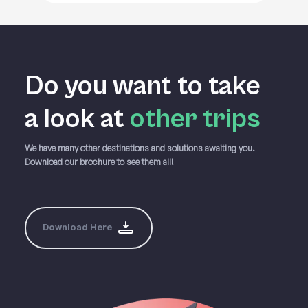
Do you want to take
a
look at
other trips
We have many other destinations and solutions awaiting you.
Download our brochure to see them all!
Download Here