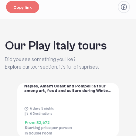
Copy link
Our Play Italy tours
Did you see something you like?
Explore our tour section, it’s full of suprises.
Naples, Amalfi Coast and Pompeii: a tour
among art, food and culture during Winter
Time
6 days 5 nights
6
Destinations
From
$2,672
Starting price per person
in double room