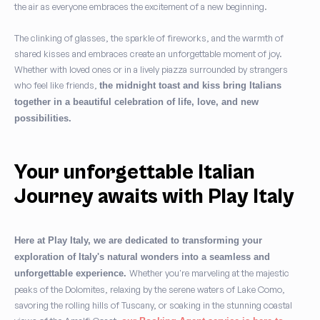
the air as everyone embraces the excitement of a new beginning.
The clinking of glasses, the sparkle of fireworks, and the warmth of
shared kisses and embraces create an unforgettable moment of joy.
Whether with loved ones or in a lively piazza surrounded by strangers
who feel like friends,
the midnight toast and kiss bring Italians
together in a beautiful celebration of life, love, and new
possibilities.
Your unforgettable Italian
Journey awaits with Play Italy
Here at Play Italy, we are dedicated to transforming your
exploration of Italy's natural wonders into a seamless and
Whether you're marveling at the majestic
unforgettable experience.
peaks of the Dolomites, relaxing by the serene waters of Lake Como,
savoring the rolling hills of Tuscany, or soaking in the stunning coastal