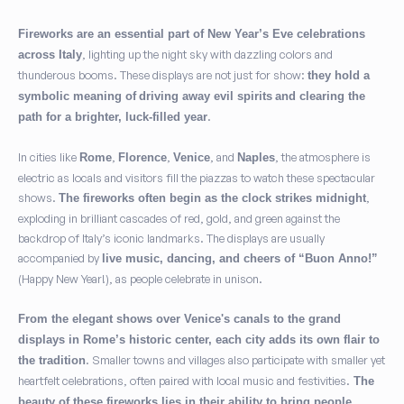
Fireworks are an essential part of New Year’s Eve celebrations
, lighting up the night sky with dazzling colors and
across Italy
thunderous booms. These displays are not just for show:
they hold a
symbolic meaning of
driving away evil spirits
and clearing the
.
path for a brighter, luck-filled year
In cities like
,
,
, and
, the atmosphere is
Rome
Florence
Venice
Naples
electric as locals and visitors fill the piazzas to watch these spectacular
shows.
,
The fireworks often begin as the clock strikes midnight
exploding in brilliant cascades of red, gold, and green against the
backdrop of Italy’s iconic landmarks. The displays are usually
accompanied by
live music, dancing, and cheers of “Buon Anno!”
(Happy New Year!), as people celebrate in unison.
From the elegant shows over Venice's canals to the grand
displays in Rome’s historic center, each city adds its own flair to
. Smaller towns and villages also participate with smaller yet
the tradition
heartfelt celebrations, often paired with local music and festivities.
The
beauty of these fireworks lies in their ability to bring people