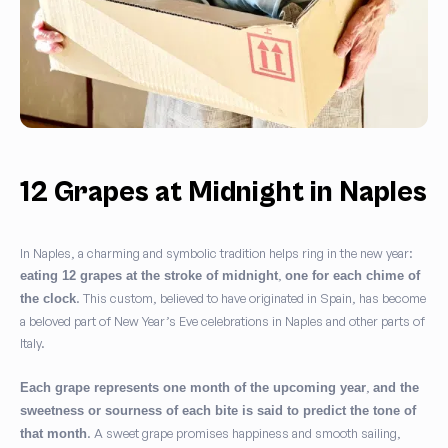
12 Grapes at Midnight in Naples
In Naples, a charming and symbolic tradition helps ring in the new year:
,
eating 12 grapes at the stroke of midnight
one for each chime of
. This custom, believed to have originated in Spain, has become
the clock
a beloved part of New Year’s Eve celebrations in Naples and other parts of
Italy.
,
Each grape represents one month of the upcoming year
and the
sweetness or sourness of each bite is said to predict the tone of
. A sweet grape promises happiness and smooth sailing,
that month