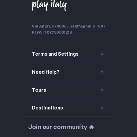
Via Angri, 57
80065 Sant'Agnello (NA)
P.IVA IT09783001218
Terms and Settings
Need Help?
Tours
Destinations
Join our community 🔥