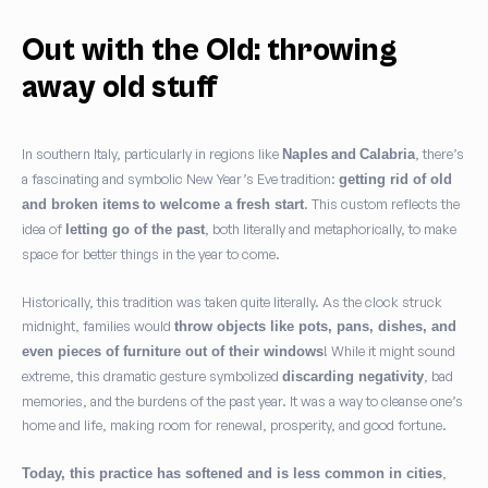
Out with the Old: throwing
away old stuff
In southern Italy, particularly in regions like
, there’s
Naples
and
Calabria
a fascinating and symbolic New Year’s Eve tradition:
getting rid of old
. This custom reflects the
and broken items
to welcome a fresh start
idea of
, both literally and metaphorically, to make
letting go of the past
space for better things in the year to come.
Historically, this tradition was taken quite literally. As the clock struck
midnight, families would
throw objects like pots, pans, dishes, and
! While it might sound
even pieces of furniture out of their windows
extreme, this dramatic gesture symbolized
, bad
discarding negativity
memories, and the burdens of the past year. It was a way to cleanse one’s
home and life, making room for renewal, prosperity, and good fortune.
,
Today, this practice has softened and is less common in cities