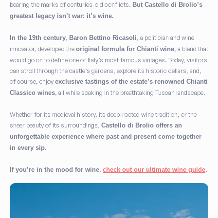
bearing the marks of centuries-old conflicts.
But Castello di Brolio’s
greatest legacy isn’t war: it’s wine.
,
, a politician and wine
In the 19th century
Baron Bettino Ricasoli
innovator, developed the
, a blend that
original formula for Chianti wine
would go on to define one of Italy’s most famous vintages. Today, visitors
can stroll through the castle’s gardens, explore its historic cellars, and,
of course, enjoy
exclusive tastings of the estate’s renowned Chianti
, all while soaking in the breathtaking Tuscan landscape.
Classico wines
Whether for its medieval history, its deep-rooted wine tradition, or the
sheer beauty of its surroundings,
Castello di Brolio offers an
unforgettable experience where past and present come together
.
in every sip
,
If you’re in the mood for wine
check out our ultimate wine guide
.