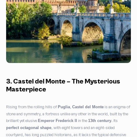
3. Castel del Monte – The Mysterious
Masterpiece
Rising from the rolling hills of
,
is an enigma of
Puglia
Castel del Monte
stone and symmetry, a fortress unlike any other in the world, built by the
brilliant yet elusive
in the
. Its
Emperor Frederick II
13th century
, with eight towers and an eight-sided
perfect octagonal shape
courtyard, has long puzzled historians, as it lacks the typical defensive