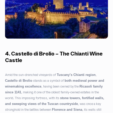
4. Castello di Brolio – The Chianti Wine
Castle
Amid the sun-drenched vineyards of
,
Tuscany’s Chianti region
stands as a symbol of
Castello di Brolio
both medieval power and
, having been owned by the
winemaking excellence
Ricasoli family
, making it one of the oldest family-owned estates in the
since 1141
world. This imposing fortress, with its
stone towers, fortified walls,
, was once a key
and sweeping views of the Tuscan countryside
stronghold in the battles between
, its walls still
Florence and Siena