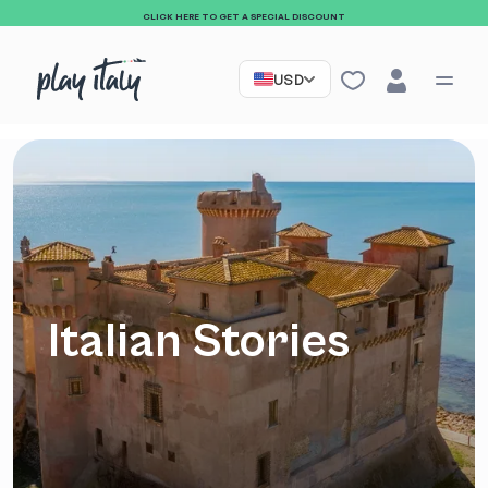
CLICK HERE TO GET A SPECIAL DISCOUNT
USD
Italian Stories