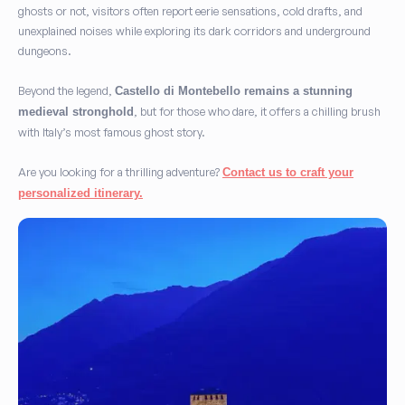
ghosts or not, visitors often report eerie sensations, cold drafts, and
unexplained noises while exploring its dark corridors and underground
dungeons.
Beyond the legend,
Castello di Montebello remains a stunning
, but for those who dare, it offers a chilling brush
medieval stronghold
with Italy’s most famous ghost story.
Are you looking for a thrilling adventure?
Contact us to craft your
personalized itinerary.