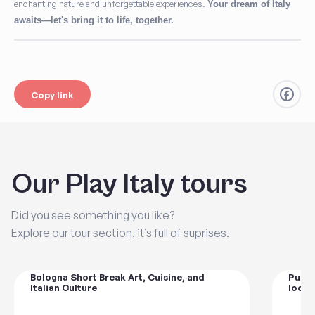
enchanting nature and unforgettable experiences.
Your dream of Italy
awaits—let's bring it to life, together.
Copy link
Our Play Italy tours
Did you see something you like?
Explore our tour section, it’s full of suprises.
Bologna Short Break Art, Cuisine, and
Pugli
Italian Culture
local 