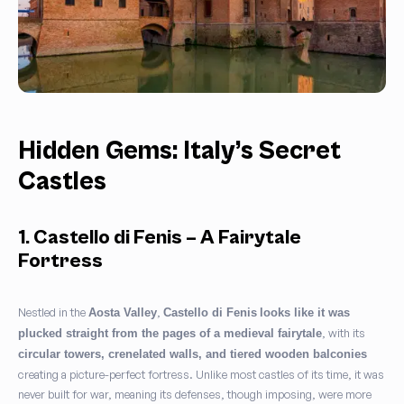
Hidden Gems: Italy’s Secret
Castles
1. Castello di Fenis – A Fairytale
Fortress
Nestled in the
,
Aosta Valley
Castello di Fenis
looks like it was
, with its
plucked straight from the pages of a medieval fairytale
circular towers, crenelated walls, and tiered wooden balconies
creating a picture-perfect fortress. Unlike most castles of its time, it was
never built for war, meaning its defenses, though imposing, were more