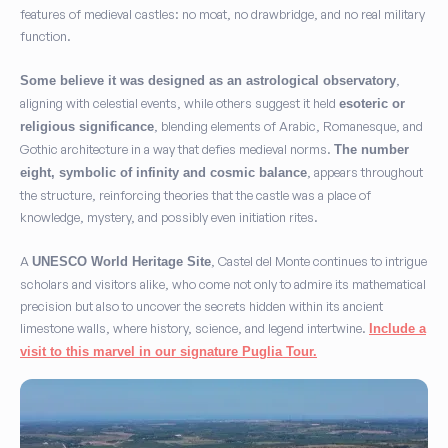
features of medieval castles: no moat, no drawbridge, and no real military
function.
,
Some believe it was designed as an astrological observatory
aligning with celestial events, while others suggest it held
esoteric or
, blending elements of Arabic, Romanesque, and
religious significance
Gothic architecture in a way that defies medieval norms.
The number
, appears throughout
eight, symbolic of infinity and cosmic balance
the structure, reinforcing theories that the castle was a place of
knowledge, mystery, and possibly even initiation rites.
A
, Castel del Monte continues to intrigue
UNESCO World Heritage Site
scholars and visitors alike, who come not only to admire its mathematical
precision but also to uncover the secrets hidden within its ancient
limestone walls, where history, science, and legend intertwine.
Include a
visit to this marvel in our signature Puglia Tour
.