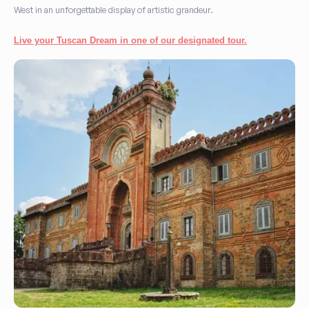
West in an unforgettable display of artistic grandeur.
Live your Tuscan Dream in one of our designated tour.