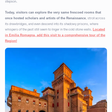
stepson.
Today, visitors can explore the very same frescoed rooms that
, stroll across
once hosted scholars and artists of the Renaissance
its drawbridges, and even descend into its shadowy prisons, where
whispers of the past still seem to linger in the cold stone walls.
Located
in Emilia Romagna, add this visit to a comprehensive tour of the
Region!