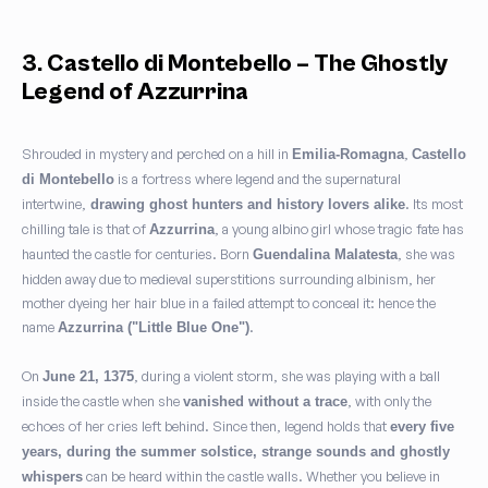
3. Castello di Montebello – The Ghostly
Legend of Azzurrina
Shrouded in mystery and perched on a hill in
,
Emilia-Romagna
Castello
is a fortress where legend and the supernatural
di Montebello
intertwine,
. Its most
drawing ghost hunters and history lovers alike
chilling tale is that of
, a young albino girl whose tragic fate has
Azzurrina
haunted the castle for centuries. Born
, she was
Guendalina Malatesta
hidden away due to medieval superstitions surrounding albinism, her
mother dyeing her hair blue in a failed attempt to conceal it: hence the
name
.
Azzurrina ("Little Blue One")
On
, during a violent storm, she was playing with a ball
June 21, 1375
inside the castle when she
, with only the
vanished without a trace
echoes of her cries left behind. Since then, legend holds that
every five
years, during the summer solstice, strange sounds and ghostly
can be heard within the castle walls. Whether you believe in
whispers