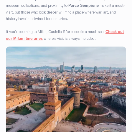
museum collections, and proximity to
make it a must-
Parco Sempione
visit, but those who look deeper will find a place where war, art, and
history have intertwined for centuries.
If you’re coming to Milan, Castello Sforzesco is a must-see.
Check out
where a visit is always included!
our Milan itineraries