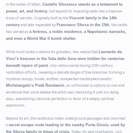
In the center of Milan,
Castello Sforzesco stands as a testament to
, but beyond its imposing walls lies a treasure
power, art, and history
trove of secrets. Originally built by the
Visconti family
in the 14th
and later expanded by
, the castle
century
Francesco Sforza in the 15th
has served as
a fortress, a noble residence, a Napoleonic barracks,
and even a World War II bomb shelter.
While most visitors admire its grandeur, few realize that
Leonardo da
Vinci’s frescoes in the Sala delle Asse were hidden for centuries
, only rediscovered during 20th-century
beneath layers of paint
restoration efforts, revealing a delicate tangle of tree branches forming a
mystical canopy. Inside, another unexpected masterpiece awaits:
, an unfinished sculpture so raw and
Michelangelo’s Pietà Rondanini
emotional that some believe the artist was reworking it until his dying
days, abandoning classical perfection in favor of a deeply spiritual
expression.
Beyond its art, the castle also hides underground passages and once had
a
,
secret escape route leading to the nearby Porta Giovia
used by
Today, its vast courtyards, rich
the Sforza family in times of crisis.