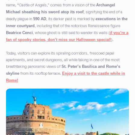
name, “Castle of Angels,” comes from a vision of the
Archangel
, signifying the end of a
Michael sheathing his sword atop its roof
deadly plague in
, its darker past is marked by
590 AD
executions in the
, including that of the notorious Renaissance figure
inner courtyard
, whose ghost is still said to wander its walls (
Beatrice Cenci
if you’re a
).
fan of spooky stories, don’t miss our Halloween special!
Today, visitors can explore its spiraling corridors, frescoed papal
apartments, and secret dungeons, all while taking in one of the most
breathtaking panoramic views of
St. Peter’s Basilica and Rome’s
from its rooftop terrace.
skyline
Enjoy a visit to the castle while in
Rome!