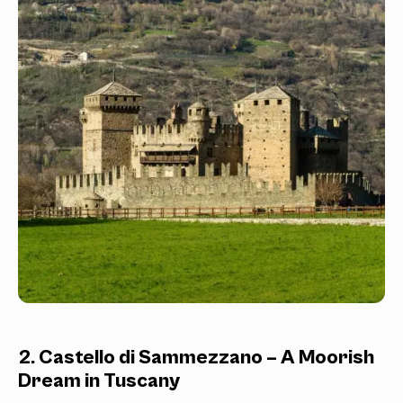
2. Castello di Sammezzano – A Moorish
Dream in Tuscany