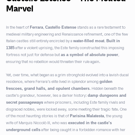
Marvel
In the heart of
,
stands as a rare testament to
Ferrara
Castello Estense
medieval military engineering and Renaissance refinement, one of the few
Italian castles still entirely encircled by a
.
water-filled moat
Built in
after a violent uprising, the Este family constructed this imposing
1385
fortress not just for defense but
,
as a symbol of absolute power
ensuring that no rebellion would threaten their rule again.
Yet, over time, what began as a grim stronghold evolved into a lavish ducal
residence, where Ferrara’s elite lived in splendor among
golden
. Hidden beneath the
frescoes, grand halls, and opulent chambers
castle’s grandeur, however, lies a darker history:
damp dungeons and
where prisoners, including Este family rivals and
secret passageways
disgraced nobles, were locked away, some meeting their tragic fate. One
of the most haunting stories is that of
, the young
Parisina Malatesta
wife of Marquis Niccolò III, who was
executed in the castle’s
after being caught in a forbidden romance with her
underground cells