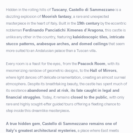
Hidden in the rolling hills of
,
is a
Tuscany
Castello di Sammezzano
dazzling explosion of
, a rare and unexpected
Moorish fantasy
masterpiece in the heart of Italy. Built in the
by the eccentric
19th century
nobleman
, this castle is
Ferdinando Panciatichi Ximenes d’Aragona
unlike any other in the country, featuring
kaleidoscopic tiles, intricate
that seem
stucco patterns, arabesque arches, and domed ceilings
more suited to an Andalusian palace than a Tuscan villa.
Every room is a feast for the eyes, from the
, with its
Peacock Room
mesmerizing rainbow of geometric designs, to the
,
Hall of Mirrors
where light dances off delicate ornamentation, creating an almost surreal
atmosphere. Despite its breathtaking beauty, the castle has spent much of
its existence
,
abandoned and at risk
its fate caught in legal and
. Today, it remains
, with only
financial struggles
closed to the public
rare and highly sought-after guided tours offering a fleeting chance to
step inside this dreamlike masterpiece.
,
A true hidden gem
Castello di Sammezzano remains one of
, a place where East meets
Italy’s greatest architectural mysteries