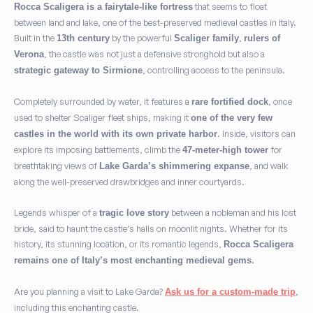
that seems to float
Rocca Scaligera is a fairytale-like fortress
between land and lake, one of the best-preserved medieval castles in Italy.
Built in the
by the powerful
,
13th century
Scaliger family
rulers of
, the castle was not just a defensive stronghold but also a
Verona
, controlling access to the peninsula.
strategic gateway to Sirmione
Completely surrounded by water, it features a
, once
rare fortified dock
used to shelter Scaliger fleet ships, making it
one of the very few
. Inside, visitors can
castles in the world with its own private harbor
explore its imposing battlements, climb the
for
47-meter-high tower
breathtaking views of
, and walk
Lake Garda’s shimmering expanse
along the well-preserved drawbridges and inner courtyards.
Legends whisper of a
between a nobleman and his lost
tragic love story
bride, said to haunt the castle’s halls on moonlit nights. Whether for its
history, its stunning location, or its romantic legends,
Rocca Scaligera
.
remains one of Italy’s most enchanting medieval gems
Are you planning a visit to Lake Garda?
,
Ask us for a custom-made trip
including this enchanting castle.