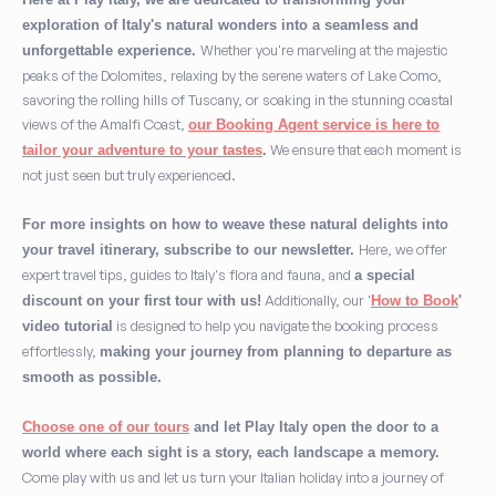
exploration of Italy's natural wonders into a seamless and
Whether you're marveling at the majestic
unforgettable experience.
peaks of the Dolomites, relaxing by the serene waters of Lake Como,
savoring the rolling hills of Tuscany, or soaking in the stunning coastal
views of the Amalfi Coast,
our Booking Agent service is here to
We ensure that each moment is
tailor your adventure to your tastes
.
not just seen but truly experienced.
For more insights on how to weave these natural delights into
Here, we offer
your travel itinerary, subscribe to our newsletter.
expert travel tips, guides to Italy's flora and fauna, and
a special
Additionally, our '
discount on your first tour with us!
How to Book
'
is designed to help you navigate the booking process
video tutorial
effortlessly,
making your journey from planning to departure as
smooth as possible.
Choose one of our tours
and let Play Italy open the door to a
world where each sight is a story, each landscape a memory.
Come play with us and let us turn your Italian holiday into a journey of