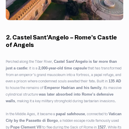
2. Castel Sant’Angelo – Rome’s Castle
of Angels
Perched along the Tiber River,
Castel Sant’Angelo
is far more than
: it is a
that has transformed
just a castle
2,000-year-old time capsule
from an emperor’s grand mausoleum into a fortress, a papal refuge, and
even a prison where condemned souls awaited their fate. Built in
135 AD
to house the remains of
, its massive
Emperor Hadrian and his family
cylindrical structure
was later absorbed into Rome’s defensive
, making it a key military stronghold during barbarian invasions.
walls
In the Middle Ages, it became a
, connected to
papal safehouse
Vatican
, a hidden escape route famously used
City by the Passetto di Borgo
by
to flee during the Sack of Rome in
. While its
Pope Clement VII
1527