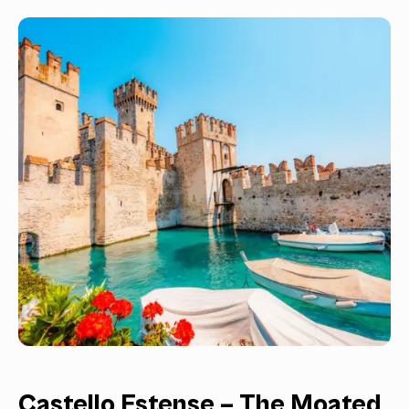
Castello Estense – The Moated