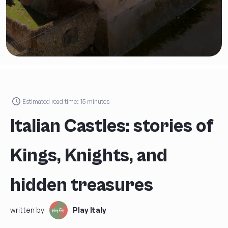
Estimated read time:
15
minutes
Italian Castles: stories of
Kings, Knights, and
hidden treasures
written by
Play Italy