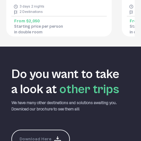
3 days 2 nights
9 d
2
Destinations
11
D
From
$2,050
Fro
Starting price per person
Start
in double room
in do
Do you want to take
a
look at
other trips
We have many other destinations and solutions awaiting you.
Download our brochure to see them all!
Download Here