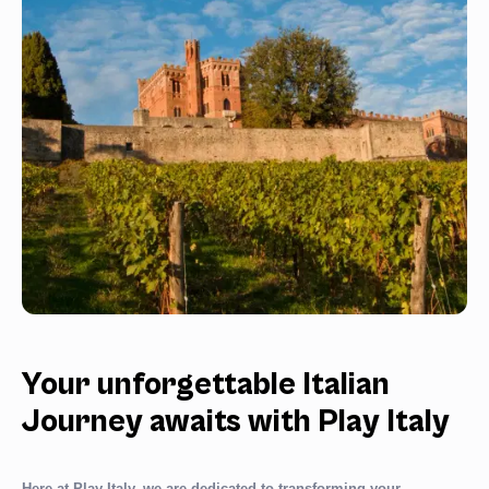
Your unforgettable Italian
Journey awaits with Play Italy
Here at Play Italy, we are dedicated to transforming your