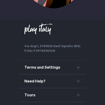
Via Angri, 57
80065 Sant'Agnello (NA)
P.IVA IT09783001218
Terms and Settings
Need Help?
Tours