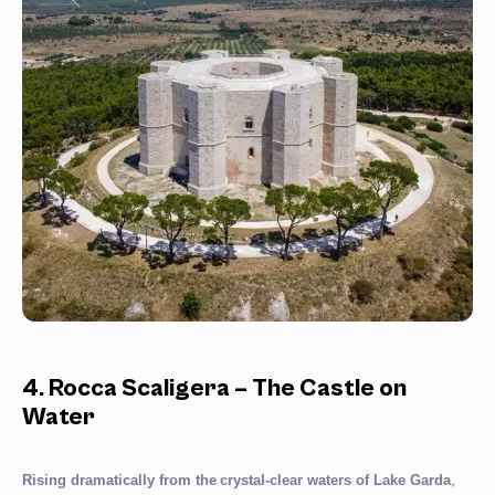
4. Rocca Scaligera – The Castle on
Water
,
Rising dramatically from the
crystal-clear waters of Lake Garda