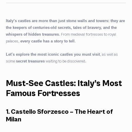
Italy’s castles are more than just stone walls and towers: they are
the keepers of centuries-old secrets, tales of bravery, and the
. From medieval fortresses to royal
whispers of hidden treasures
palaces,
.
every castle has a story to tell
, as well as
Let’s explore the most iconic castles you
must visit
some
waiting to be discovered.
secret treasures
Must-See Castles: Italy’s Most
Famous Fortresses
1. Castello Sforzesco – The Heart of
Milan