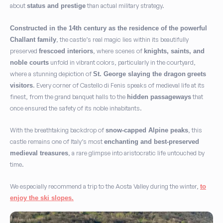
about
than actual military strategy.
status and prestige
Constructed in the 14th century as the residence of the powerful
, the castle’s real magic lies within its beautifully
Challant family
preserved
, where scenes of
frescoed interiors
knights, saints, and
unfold in vibrant colors, particularly in the courtyard,
noble courts
where a stunning depiction of
St. George slaying the dragon
greets
. Every corner of Castello di Fenis speaks of medieval life at its
visitors
finest, from the grand banquet halls to the
that
hidden passageways
once ensured the safety of its noble inhabitants.
With the breathtaking backdrop of
, this
snow-capped Alpine peaks
castle remains one of Italy’s most
enchanting and best-preserved
, a rare glimpse into aristocratic life untouched by
medieval treasures
time.
We especially recommend a trip to the Aosta Valley during the winter,
to
enjoy the ski slopes.