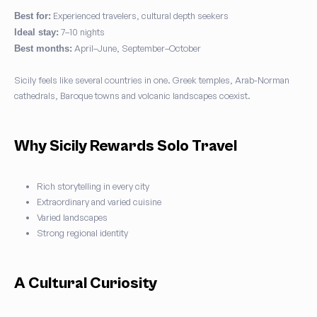
Experienced travelers, cultural depth seekers
Best for:
7–10 nights
Ideal stay:
April–June, September–October
Best months:
Sicily feels like several countries in one. Greek temples, Arab-Norman
cathedrals, Baroque towns and volcanic landscapes coexist.
Why Sicily Rewards Solo Travel
Rich storytelling in every city
Extraordinary and varied cuisine
Varied landscapes
Strong regional identity
A Cultural Curiosity