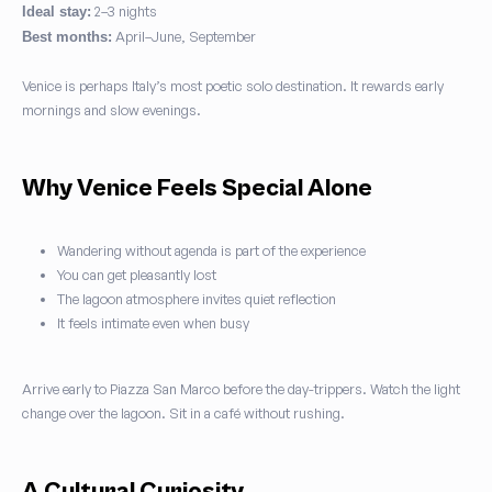
2–3 nights
Ideal stay:
April–June, September
Best months:
Venice is perhaps Italy’s most poetic solo destination. It rewards early
mornings and slow evenings.
Why Venice Feels Special Alone
Wandering without agenda is part of the experience
You can get pleasantly lost
The lagoon atmosphere invites quiet reflection
It feels intimate even when busy
Arrive early to Piazza San Marco before the day-trippers. Watch the light
change over the lagoon. Sit in a café without rushing.
A Cultural Curiosity