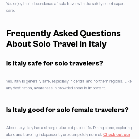
You enjoy the independence of solo travel with the safety net of expert
care.
Frequently Asked Questions
About Solo Travel in Italy
Is Italy safe for solo travelers?
Yes. Italy is generally safe, especially in central and northern regions. Like
any destination, awareness in crowded areas is important.
Is Italy good for solo female travelers?
Absolutely. Italy has a strong culture of public life. Dining alone, exploring
alone and traveling independently are completely normal.
Check out our