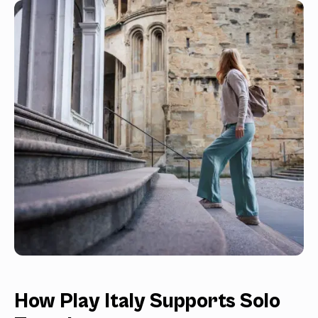
How Play Italy Supports Solo