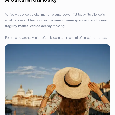
Venice was once a global maritime superpower. Yet today, its silence is
what defines it.
This contrast between former grandeur and present
fragility makes Venice deeply moving.
For solo travelers, Venice often becomes a moment of emotional pause.