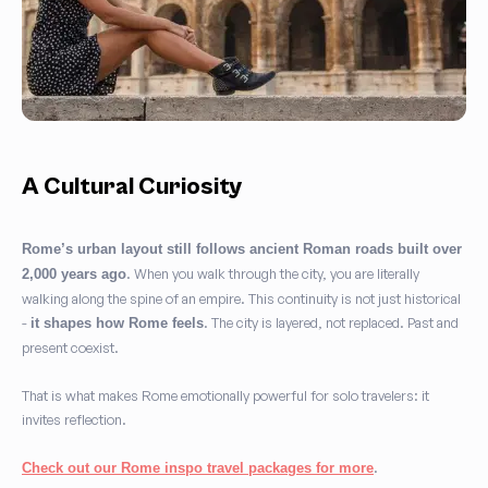
A Cultural Curiosity
Rome’s urban layout still follows ancient Roman roads built over
. When you walk through the city, you are literally
2,000 years ago
walking along the spine of an empire. This continuity is not just historical
-
. The city is layered, not replaced. Past and
it shapes how Rome feels
present coexist.
That is what makes Rome emotionally powerful for solo travelers: it
invites reflection.
.
Check out our Rome inspo travel packages for more