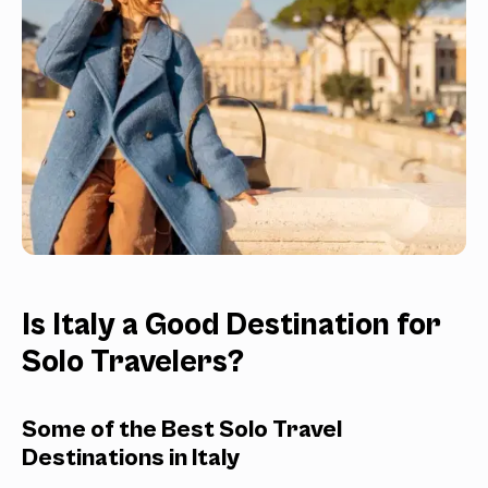
Is Italy a Good Destination for
Solo Travelers?
Some of the Best Solo Travel
Destinations in Italy