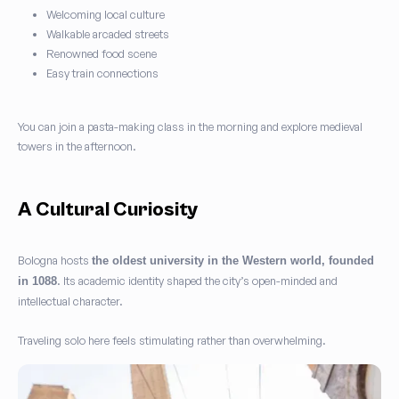
Welcoming local culture
Walkable arcaded streets
Renowned food scene
Easy train connections
You can join a pasta-making class in the morning and explore medieval
towers in the afternoon.
A Cultural Curiosity
Bologna hosts
the oldest university in the Western world, founded
. Its academic identity shaped the city’s open-minded and
in 1088
intellectual character.
Traveling solo here feels stimulating rather than overwhelming.