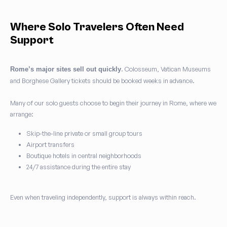
Where Solo Travelers Often Need
Support
. Colosseum, Vatican Museums
Rome’s major sites sell out quickly
and Borghese Gallery tickets should be booked weeks in advance.
Many of our solo guests choose to begin their journey in Rome, where we
arrange:
Skip-the-line private or small group tours
Airport transfers
Boutique hotels in central neighborhoods
24/7 assistance during the entire stay
Even when traveling independently, support is always within reach.