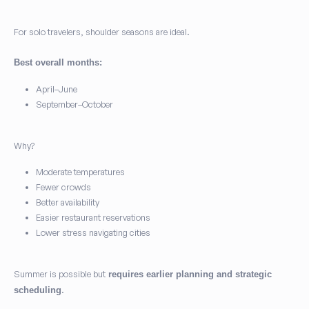
For solo travelers, shoulder seasons are ideal.
Best overall months:
April–June
September–October
Why?
Moderate temperatures
Fewer crowds
Better availability
Easier restaurant reservations
Lower stress navigating cities
Summer is possible but
requires earlier planning and strategic
.
scheduling