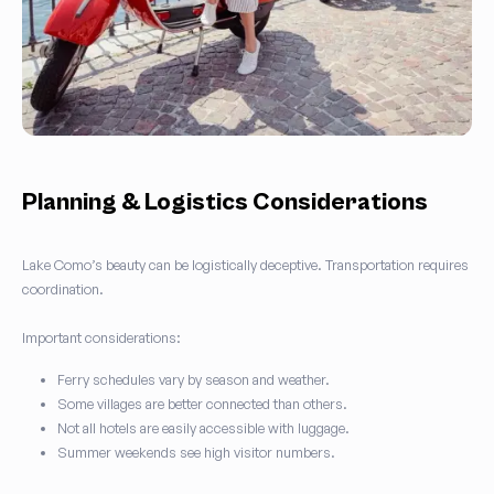
Planning & Logistics Considerations
Lake Como’s beauty can be logistically deceptive. Transportation requires
coordination.
Important considerations:
Ferry schedules vary by season and weather.
Some villages are better connected than others.
Not all hotels are easily accessible with luggage.
Summer weekends see high visitor numbers.