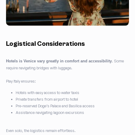
Logistical Considerations
. Some
Hotels is Venice vary greatly in comfort and accessibility
require navigating bridges with luggage.
Play Italy ensures:
Hotels with easy access to water taxis
Private transfers from airport to hotel
Pre-reserved Doge’s Palace and Basilica access
Assistance navigating lagoon excursions
Even solo, the logistics remain effortless.