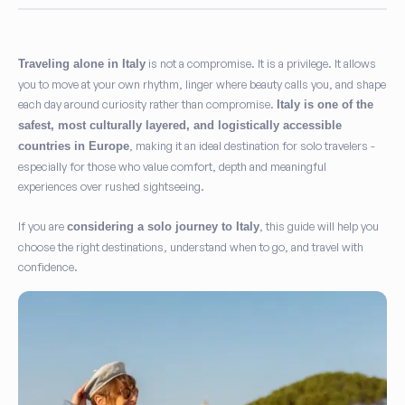
is not a compromise. It is a privilege. It allows
Traveling alone in Italy
I agree to the
Privacy Policy
and consent to the processing of my
you to move at your own rhythm, linger where beauty calls you, and shape
personal data as required to fulfill my request.
(Required)
each day around curiosity rather than compromise.
Italy is one of the
safest, most culturally layered, and logistically accessible
I agree to receive marketing communications, exclusive
, making it an ideal destination for solo travelers -
countries in Europe
offers, and travel inspiration from Play Italy.
(Optional)
especially for those who value comfort, depth and meaningful
experiences over rushed sightseeing.
Subscribe
If you are
, this guide will help you
considering a solo journey to Italy
choose the right destinations, understand when to go, and travel with
confidence.