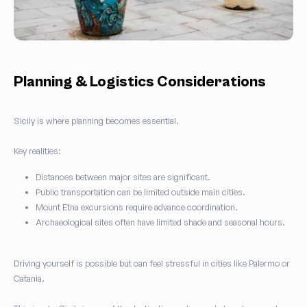
Planning & Logistics Considerations
Sicily is where planning becomes essential.
Key realities:
Distances between major sites are significant.
Public transportation can be limited outside main cities.
Mount Etna excursions require advance coordination.
Archaeological sites often have limited shade and seasonal hours.
Driving yourself is possible but can feel stressful in cities like Palermo or
Catania.