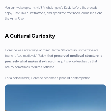
You can wake up early, visit Michelangelo’s David before the crowds,
enjoy lunch in a quiet trattoria, and spend the afternoon journaling along
the Arno River.
A Cultural Curiosity
Florence was not always admired. In the 19th century, some travelers
found it “too medieval.” Today,
that preserved medieval structure is
Florence teaches us that
precisely what makes it extraordinary.
beauty sometimes requires patience.
For a solo traveler, Florence becomes a place of contemplation.