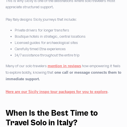
This is why Sicily is one of the destinations where solo travelers most
appreciate structured support.
Play Italy designs Sicily journeys that include:
Private drivers for longer transfers
Boutique hotels in strategic, central locations
Licensed guides for archaeological sites
Carefully timed Etna experiences
24/7 assistance throughout the entire trip
Many of our solo travelers
how empowering it feels
mention in reviews
to explore boldly, knowing that
one call or message connects them to
immediate support.
.
Here are our Sicily inspo tour packages for you to explore
When Is the Best Time to
Travel Solo in Italy?