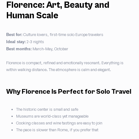
Florence: Art, Beauty and
Human Scale
Culture lovers, first-time solo Europe travelers
Best for:
2-3 nights
Ideal stay:
March-May, October
Best months:
Florence is compact, refined and emotionally resonant. Everything is
within walking distance. The atmosphere is calm and elegant.
Why Florence Is Perfect for Solo Travel
The historic center is small and safe
Museums are world-class yet manageable
Cooking classes and wine tastings are easy to join
The pace is slower than Rome, if you prefer that