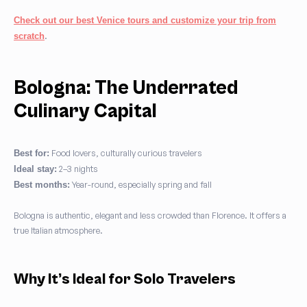
Check out our best Venice tours and customize your trip from
.
scratch
Bologna: The Underrated
Culinary Capital
Food lovers, culturally curious travelers
Best for:
2–3 nights
Ideal stay:
Year-round, especially spring and fall
Best months:
Bologna is authentic, elegant and less crowded than Florence. It offers a
true Italian atmosphere.
Why It’s Ideal for Solo Travelers