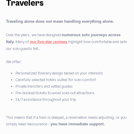
Travelers
Traveling alone does not mean handling everything alone.
Over the years, we have designed
numerous solo journeys across
Many of
highlight how comfortable and safe
Italy.
our five-star reviews
our solo guests felt.
We offer:
Personalized itinerary design based on your interests
Carefully selected hotels suited for solo comfort
Private transfers and vetted guides
Pre-booked tickets to avoid sold-out attractions
24/7 assistance throughout your trip
This means that if a train is delayed, a reservation needs adjusting, or you
simply need reassurance -
you have immediate support.