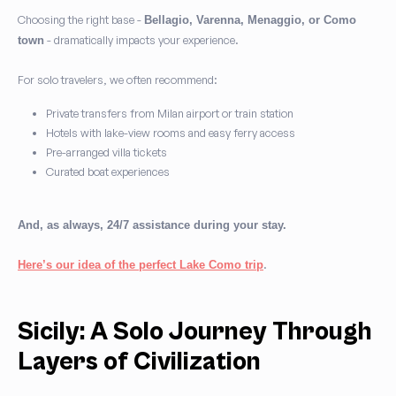
Choosing the right base -
Bellagio, Varenna, Menaggio, or Como
- dramatically impacts your experience.
town
For solo travelers, we often recommend:
Private transfers from Milan airport or train station
Hotels with lake-view rooms and easy ferry access
Pre-arranged villa tickets
Curated boat experiences
And, as always, 24/7 assistance during your stay.
.
Here’s our idea of the perfect Lake Como trip
Sicily: A Solo Journey Through
Layers of Civilization