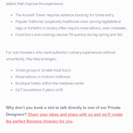
details that improve the experience:
The Asinelli Tower requires advance booking for timed entry.
Popular trattorias (especially traditional ones serving tagliatelle al
ragù or tortellini in brodo) often require reservations, even midweek.
Food tours and cooking classes fill quickly during spring and fall.
For solo travelers who want authentic culinary experiences without
uncertainty, Play Italy arranges:
Small-group or private food tours
Reservations in historic trattorias
Boutique hotels within the medieval center
24/7 assistance if plans shift
Why don’t you book a slot to talk directly to one of our Private
Designers?
Share your ideas and plans with us and we’ll create
.
the perfect Bologna itinerary for you