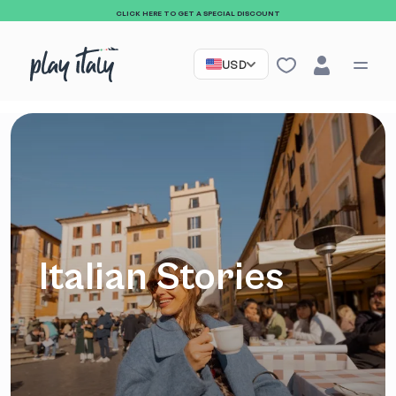
CLICK HERE TO GET A SPECIAL DISCOUNT
USD
Italian Stories
Sign up to our
newsletter and receive