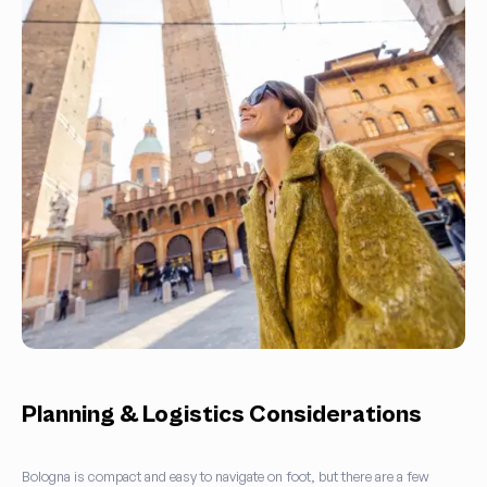
Planning & Logistics Considerations
Bologna is compact and easy to navigate on foot, but there are a few