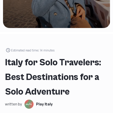
an
Exclusive Discount
on
your first Play Italy tour!
Estimated read time:
14
minutes
FIRST AND LAST NAME
*
Italy for Solo Travelers:
AGE
*
Best Destinations for a
Solo Adventure
EMAIL
*
written by
Play Italy
PHONE NUMBER *