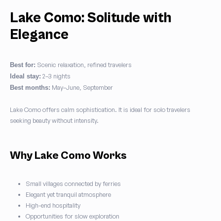
Lake Como: Solitude with
Elegance
Scenic relaxation, refined travelers
Best for:
2–3 nights
Ideal stay:
May–June, September
Best months:
Lake Como offers calm sophistication. It is ideal for solo travelers
seeking beauty without intensity.
Why Lake Como Works
Small villages connected by ferries
Elegant yet tranquil atmosphere
High-end hospitality
Opportunities for slow exploration