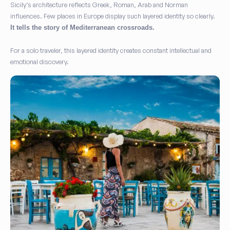
Sicily’s architecture reflects Greek, Roman, Arab and Norman
influences. Few places in Europe display such layered identity so clearly.
It tells the story of Mediterranean crossroads.
For a solo traveler, this layered identity creates constant intellectual and
emotional discovery.