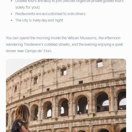
Guided tours are easy to join (we can organize private guided tours
solely for you!)
Restaurants are accustomed to solo diners
The city is lively day and night
You can spend the morning inside the Vatican Museums, the afternoon
wandering Trastevere’s cobbled streets, and the evening enjoying a quiet
dinner near Campo de’ Fiori.