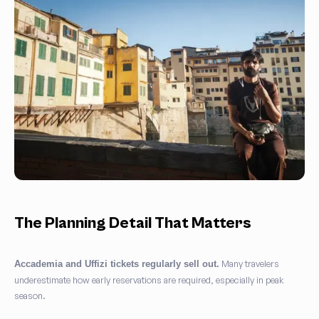
The Planning Detail That Matters
Many travelers
Accademia and Uffizi tickets regularly sell out.
underestimate how early reservations are required, especially in peak
season.