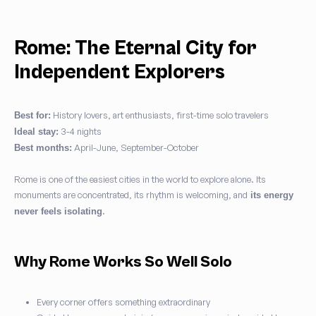
Rome: The Eternal City for
Independent Explorers
History lovers, art enthusiasts, first-time solo travelers
Best for:
3-4 nights
Ideal stay:
April-June, September-October
Best months:
Rome is one of the easiest cities in the world to explore alone. Its
monuments are concentrated, its rhythm is welcoming, and
its energy
.
never feels isolating
Why Rome Works So Well Solo
Every corner offers something extraordinary