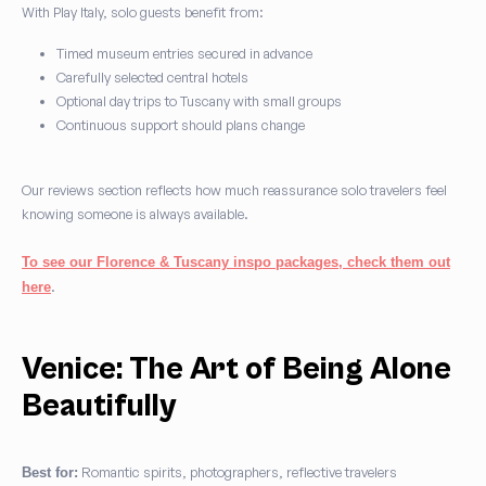
With Play Italy, solo guests benefit from:
Timed museum entries secured in advance
Carefully selected central hotels
Optional day trips to Tuscany with small groups
Continuous support should plans change
Our reviews section reflects how much reassurance solo travelers feel
knowing someone is always available.
To see our Florence & Tuscany inspo packages, check them out
.
here
Venice: The Art of Being Alone
Beautifully
Romantic spirits, photographers, reflective travelers
Best for: