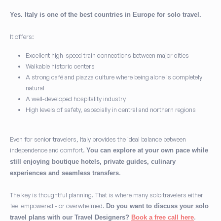
Yes. Italy is one of the best countries in Europe for solo travel.
It offers:
Excellent high-speed train connections between major cities
Walkable historic centers
A strong café and piazza culture where being alone is completely
natural
A well-developed hospitality industry
High levels of safety, especially in central and northern regions
Even for senior travelers, Italy provides the ideal balance between
independence and comfort.
You can explore at your own pace while
still enjoying boutique hotels, private guides, culinary
.
experiences and seamless transfers
The key is thoughtful planning. That is where many solo travelers either
feel empowered - or overwhelmed.
Do you want to discuss your solo
.
travel plans with our Travel Designers?
Book a free call here