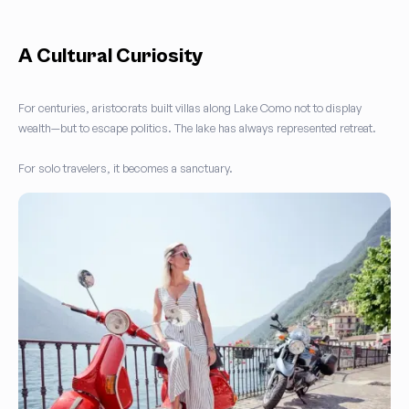
A Cultural Curiosity
For centuries, aristocrats built villas along Lake Como not to display
wealth—but to escape politics. The lake has always represented retreat.
For solo travelers, it becomes a sanctuary.