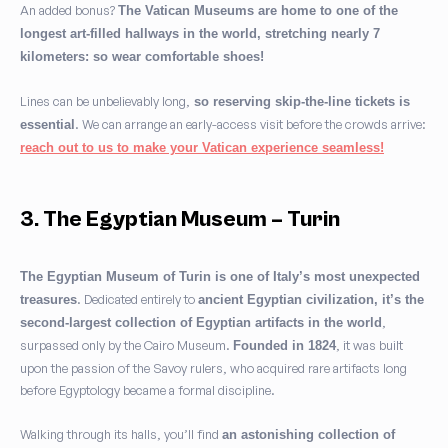
An added bonus?
The Vatican Museums are home to one of the
longest art-filled hallways in the world, stretching nearly 7
kilometers: so wear comfortable shoes!
Lines can be unbelievably long,
so reserving skip-the-line tickets is
. We can arrange an early-access visit before the crowds arrive:
essential
reach out to us to make your Vatican experience seamless!
3. The Egyptian Museum – Turin
The Egyptian Museum of Turin is one of Italy’s most unexpected
. Dedicated entirely to
treasures
ancient Egyptian civilization, it’s the
,
second-largest collection of Egyptian artifacts in the world
surpassed only by the Cairo Museum.
, it was built
Founded in 1824
upon the passion of the Savoy rulers, who acquired rare artifacts long
before Egyptology became a formal discipline.
Walking through its halls, you’ll find
an astonishing collection of