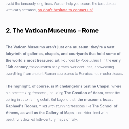
avoid the famously long lines. We can help you secure the best tickets
with early entrance,
so don’t hesitate to contact us!
2. The Vatican Museums – Rome
The Vatican Museums aren’t just one museum: they’re a vast
labyrinth of galleries, chapels, and courtyards that hold some of
. Founded by Pope Julius II in the
the world’s most treasured art
early
, the collection has grown over centuries, showcasing
16th century
everything from ancient Roman sculptures to Renaissance masterpieces.
where
The highlight, of course, is Michelangelo’s Sistine Chapel,
his breathtaking frescoes, including
, cover the
The Creation of Adam
ceiling in astonishing detail. But beyond that,
the museums boast
, filled with stunning frescoes like
Raphael’s Rooms
The School of
, a corridor lined with
Athens, as well as the Gallery of Maps
beautifully detailed 16th-century maps of Italy.