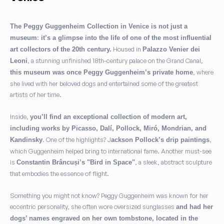
The Peggy Guggenheim Collection in Venice is not just a
:
museum
it’s a glimpse into the life of one of the most influential
Housed in
art collectors of the 20th century.
Palazzo Venier dei
, a stunning unfinished 18th-century palace on the Grand Canal,
Leoni
, where
this museum was once Peggy Guggenheim’s private home
she lived with her beloved dogs and entertained some of the greatest
artists of her time.
Inside,
you’ll find an exceptional collection of modern art,
including works by Picasso, Dalí, Pollock, Miró, Mondrian, and
. One of the highlights? J
,
Kandinsky
ackson Pollock’s drip paintings
which Guggenheim helped bring to international fame. Another must-see
is
, a sleek, abstract sculpture
Constantin Brâncuși’s "Bird in Space"
that embodies the essence of flight.
Something you might not know? Peggy Guggenheim was known for her
eccentric personality, she often wore oversized sunglasses
and had her
dogs’ names engraved on her own tombstone, located in the