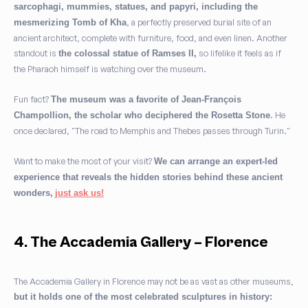
sarcophagi, mummies, statues, and papyri, including the
, a perfectly preserved burial site of an
mesmerizing Tomb of Kha
ancient architect, complete with furniture, food, and even linen. Another
standout is
so lifelike it feels as if
the colossal statue of Ramses II,
the Pharaoh himself is watching over the museum.
Fun fact?
The museum was a favorite of Jean-François
. He
Champollion, the scholar who deciphered the Rosetta Stone
once declared, "The road to Memphis and Thebes passes through Turin."
Want to make the most of your visit?
We can arrange an expert-led
experience that reveals the hidden stories behind these ancient
wonders,
just ask us!
4. The Accademia Gallery – Florence
The Accademia Gallery in Florence may not be as vast as other museums,
but it holds one of the most celebrated sculptures in history: