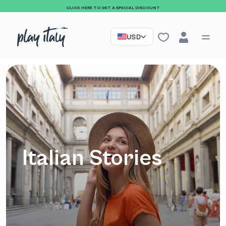
CLICK HERE TO GET A SPECIAL DISCOUNT
USD
Italian Stories