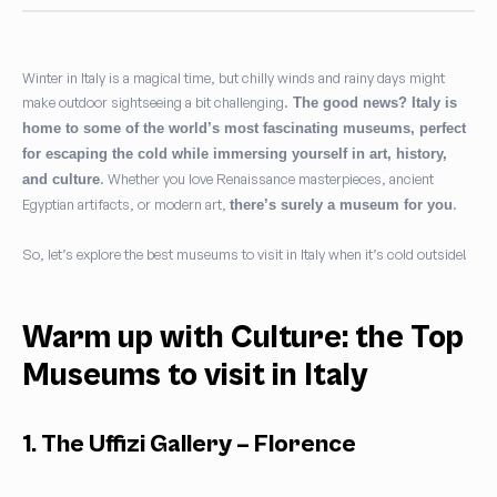
Winter in Italy is a magical time, but chilly winds and rainy days might
make outdoor sightseeing a bit challenging.
The good news? Italy is
home to some of the world’s most fascinating museums, perfect
for escaping the cold while immersing yourself in art, history,
. Whether you love Renaissance masterpieces, ancient
and culture
Egyptian artifacts, or modern art,
.
there’s surely a museum for you
So, let’s explore the best museums to visit in Italy when it’s cold outside!
Warm up with Culture: the Top
Museums to visit in Italy
1. The Uffizi Gallery – Florence