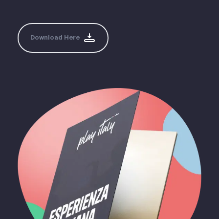
Download Here