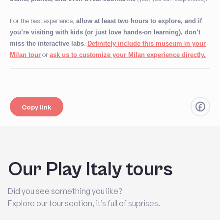
For the best experience,
allow at least two hours to explore, and if
you’re visiting with kids (or just love hands-on learning), don’t
.
miss the interactive labs
Definitely include this museum in your
or
Milan tour
ask us to customize your Milan experience directly
.
Copy link
Our Play Italy tours
Did you see something you like?
Explore our tour section, it’s full of suprises.