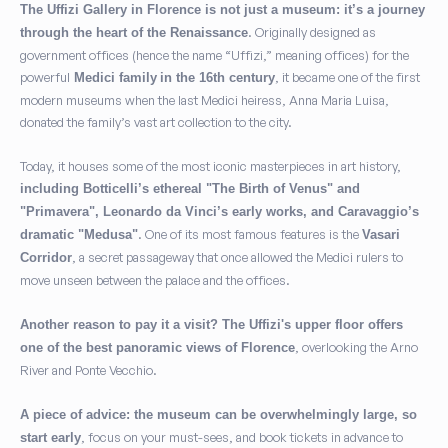
The Uffizi Gallery in Florence is not just a museum: it’s a journey
. Originally designed as
through the heart of the Renaissance
government offices (hence the name “Uffizi,” meaning offices) for the
powerful
, it became one of the first
Medici family
in the 16th century
modern museums when the last Medici heiress, Anna Maria Luisa,
donated the family’s vast art collection to the city.
Today, it houses some of the most iconic masterpieces in art history,
including Botticelli’s ethereal "The Birth of Venus" and
"Primavera", Leonardo da Vinci’s early works, and Caravaggio’s
. One of its most famous features is the
dramatic "Medusa"
Vasari
, a secret passageway that once allowed the Medici rulers to
Corridor
move unseen between the palace and the offices.
Another reason to pay it a visit? The Uffizi's upper floor offers
, overlooking the Arno
one of the best panoramic views of Florence
River and Ponte Vecchio.
A piece of advice: the museum can be overwhelmingly large, so
, focus on your must-sees, and book tickets in advance to
start early