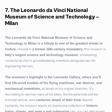
7. The Leonardo da Vinci National
Museum of Science and Technology –
Milan
The Leonardo da Vinci National Museum of Science and
Technology in Milan is a tribute to one of the greatest minds in
. Housed in
, this museum is
history
a former 16th-century monastery
, showcasing
Italy’s largest science and technology museum
Leonardo da Vinci’s groundbreaking inventions alongside real-life
engineering marvels.
The museum’s highlight is the Leonardo Gallery, where you’ll
find life-sized models of his flying machines, war devices, and
all based on his original sketches. It’s
mechanical inventions,
fascinating to see how many of his ideas, like the parachute and the
armored vehicle, were
! Beyond
centuries ahead of their time
Leonardo, the museum boasts an impressive collection of
historic
(yes, you can step inside).
trains, planes, and even a real submarine