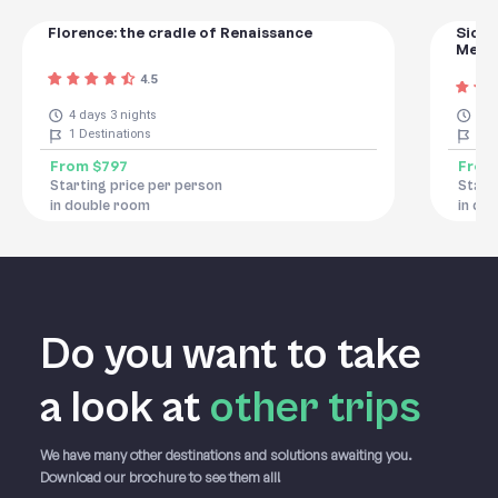
Florence: the cradle of Renaissance
Sicily
Medit
4.5
4 days 3 nights
8 d
1
Destinations
8
De
From
$797
Fro
Starting price per person
Start
in double room
in do
Do you want to take
a
look at
other trips
We have many other destinations and solutions awaiting you.
Download our brochure to see them all!