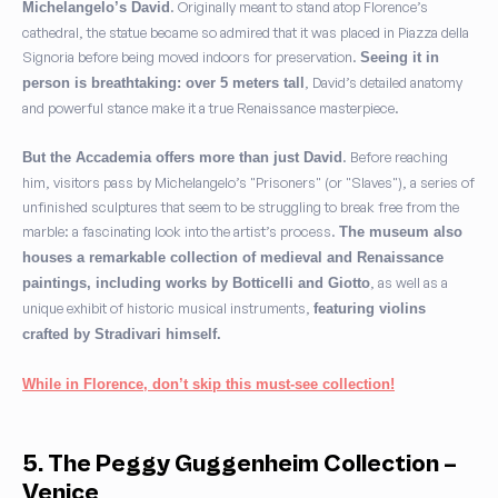
. Originally meant to stand atop Florence’s
Michelangelo’s David
cathedral, the statue became so admired that it was placed in Piazza della
Signoria before being moved indoors for preservation.
Seeing it in
, David’s detailed anatomy
person is breathtaking: over 5 meters tall
and powerful stance make it a true Renaissance masterpiece.
. Before reaching
But the Accademia offers more than just David
him, visitors pass by Michelangelo’s "Prisoners" (or "Slaves"), a series of
unfinished sculptures that seem to be struggling to break free from the
marble: a fascinating look into the artist’s process.
The museum also
houses a remarkable collection of medieval and Renaissance
, as well as a
paintings, including works by Botticelli and Giotto
unique exhibit of historic musical instruments,
featuring violins
crafted by Stradivari himself.
While in Florence, don’t skip this must-see collection!
5. The Peggy Guggenheim Collection –
Venice