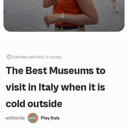
Estimated read time:
21
minutes
The Best Museums to
visit in Italy when it is
cold outside
written by
Play Italy