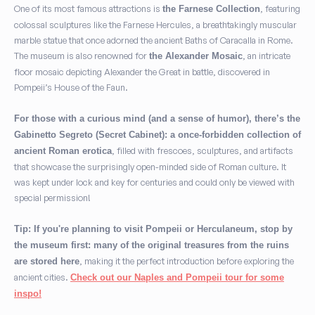
One of its most famous attractions is
, featuring
the Farnese Collection
colossal sculptures like the Farnese Hercules, a breathtakingly muscular
marble statue that once adorned the ancient Baths of Caracalla in Rome.
The museum is also renowned for
, an intricate
the Alexander Mosaic
floor mosaic depicting Alexander the Great in battle, discovered in
Pompeii’s House of the Faun.
For those with a curious mind (and a sense of humor), there’s the
Gabinetto Segreto (Secret Cabinet): a once-forbidden collection of
, filled with frescoes, sculptures, and artifacts
ancient Roman erotica
that showcase the surprisingly open-minded side of Roman culture. It
was kept under lock and key for centuries and could only be viewed with
special permission!
Tip: If you're planning to visit Pompeii or Herculaneum, stop by
the museum first: many of the original treasures from the ruins
, making it the perfect introduction before exploring the
are stored here
ancient cities.
Check out our Naples and Pompeii tour for some
inspo!