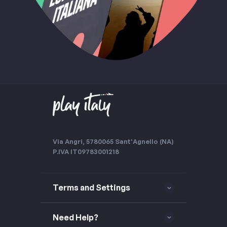
Via Angri, 57
80065 Sant'Agnello (NA)
P.IVA IT09783001218
Terms and Settings
Need Help?