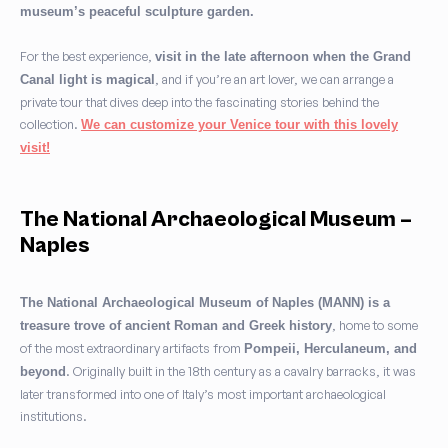
museum’s peaceful sculpture garden.
For the best experience,
visit in the late afternoon when the Grand
, and if you’re an art lover, we can arrange a
Canal light is magical
private tour that dives deep into the fascinating stories behind the
collection.
We can customize your Venice tour with this lovely
visit!
The National Archaeological Museum –
Naples
The National Archaeological Museum of Naples (MANN) is a
, home to some
treasure trove of ancient Roman and Greek history
of the most extraordinary artifacts from
Pompeii, Herculaneum, and
. Originally built in the 18th century as a cavalry barracks, it was
beyond
later transformed into one of Italy’s most important archaeological
institutions.