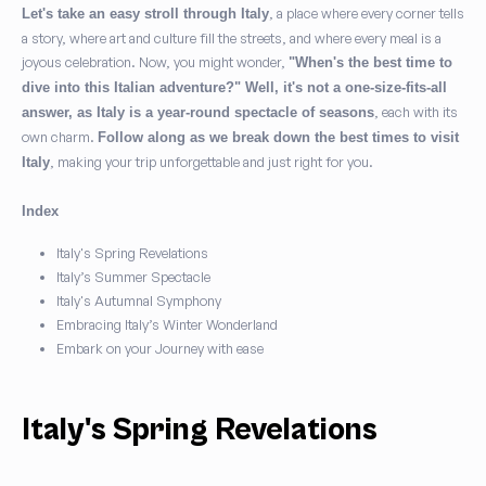
, a place where every corner tells
Let's take an easy stroll through Italy
a story, where art and culture fill the streets, and where every meal is a
joyous celebration. Now, you might wonder,
"When's the best time to
I agree to the
Privacy Policy
and consent to the processing of my
dive into this Italian adventure?" Well, it's not a one-size-fits-all
personal data as required to fulfill my request.
(Required)
, each with its
answer, as Italy is a year-round spectacle of seasons
own charm.
Follow along as we break down the best times to visit
I agree to receive marketing communications, exclusive
, making your trip unforgettable and just right for you.
Italy
offers, and travel inspiration from Play Italy.
(Optional)
Index
Italy's Spring Revelations
Subscribe
Italy’s Summer Spectacle
Italy's Autumnal Symphony
Embracing Italy’s Winter Wonderland
Embark on your Journey with ease
Italy's Spring Revelations