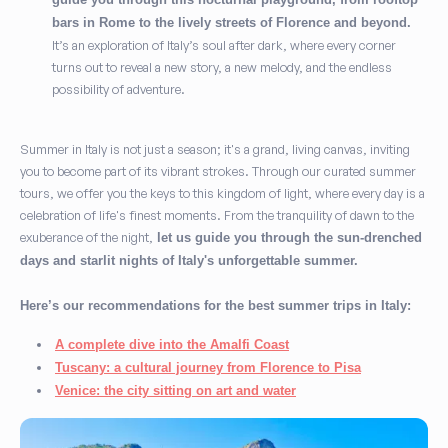
bars in Rome to the lively streets of Florence and beyond.
It’s an exploration of Italy’s soul after dark, where every corner
turns out to reveal a new story, a new melody, and the endless
possibility of adventure.
Summer in Italy is not just a season; it's a grand, living canvas, inviting
you to become part of its vibrant strokes. Through our curated summer
tours, we offer you the keys to this kingdom of light, where every day is a
celebration of life's finest moments. From the tranquility of dawn to the
exuberance of the night,
let us guide you through the sun-drenched
days and starlit nights of Italy's unforgettable summer.
Here’s our recommendations for the best summer trips in Italy:
A complete dive into the Amalfi Coast
Tuscany: a cultural journey from Florence to Pisa
Venice: the city sitting on art and water