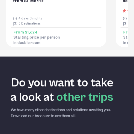
from St. Moritz
conno
4 days 3 nights
8 d
3
Destinations
8
De
From
$1,624
Fro
Starting price per person
Start
in double room
in do
Do you want to take
a
look at
other trips
We have many other destinations and solutions awaiting you.
Download our brochure to see them all!