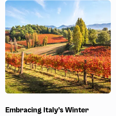
Embracing Italy’s Winter