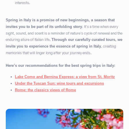
interests.
Spring in Italy is a promise of new beginnings, a season that
. It's a time when every
invites you to be part of its unfolding story
sight, sound, and scent is a reminder of nature's cycle of renewal and the
enduring allure of Italian life.
Through our carefully curated tours, we
, creating
invite you to experience the essence of spring in Italy
memories that will linger long after your journey ends.
Here’s our recommendations for the best spring trips in Italy:
Lake Como and Bernina Express: a view from St. Moritz
Under the Tuscan Sun: wine tours and excursions
Rome: the classics views of Rome