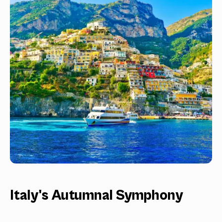
Italy's Autumnal Symphony