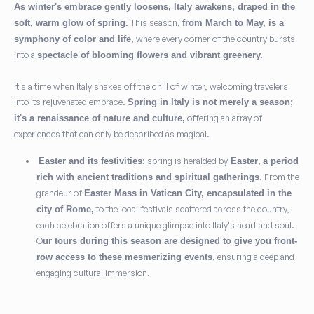
As winter's embrace gently loosens, Italy awakens, draped in the
This season,
soft, warm glow of spring.
from March to May, is a
where every corner of the country bursts
symphony of color and life,
into a
spectacle of blooming flowers and vibrant greenery.
It's a time when Italy shakes off the chill of winter, welcoming travelers
into its rejuvenated embrace.
Spring in Italy is not merely a season;
offering an array of
it's a renaissance of nature and culture,
experiences that can only be described as magical.
: spring is heralded by
,
Easter and its festivities
Easter
a period
. From the
rich with ancient traditions and spiritual gatherings
grandeur of
Easter Mass in Vatican City, encapsulated in the
to the local festivals scattered across the country,
city of Rome,
each celebration offers a unique glimpse into Italy's heart and soul.
O
ur tours during this season are designed to give you front-
, ensuring a deep and
row access to these mesmerizing events
engaging cultural immersion.