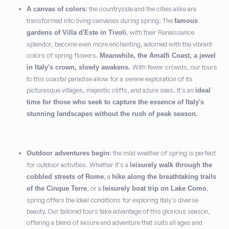
: the countryside and the cities alike are
A canvas of colors
transformed into living canvases during spring. The
famous
, with their Renaissance
gardens of Villa d'Este in Tivoli
splendor, become even more enchanting, adorned with the vibrant
colors of spring flowers.
Meanwhile, the Amalfi Coast, a jewel
With fewer crowds, our tours
in Italy's crown, slowly awakens.
to this coastal paradise allow for a serene exploration of its
picturesque villages, majestic cliffs, and azure seas. It's an
ideal
time for those who seek to capture the essence of Italy's
stunning landscapes without the rush of peak season.
: the mild weather of spring is perfect
Outdoor adventures begin
for outdoor activities. Whether it's a
leisurely walk through the
, a
cobbled streets of Rome
hike along the breathtaking trails
, or a
,
of the Cinque Terre
leisurely boat trip on Lake Como
spring offers the ideal conditions for exploring Italy's diverse
beauty. Our tailored tours take advantage of this glorious season,
offering a blend of leisure and adventure that suits all ages and