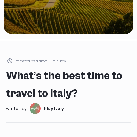
an
Exclusive Discount
on
your first Play Italy tour!
FIRST AND LAST NAME
*
Estimated read time:
15
minutes
What’s the best time to
AGE
*
travel to Italy?
EMAIL
*
written by
Play Italy
PHONE NUMBER *