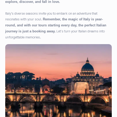
explore, discover, and fall in love.
Italy’s diverse seasons invite you to embark on an adventure that
resonates with your soul.
Remember, the magic of Italy is year-
round, and with our tours starting every day, the perfect Italian
Let's turn your Italian dreams into
journey is just a booking away.
unforgettable memories.