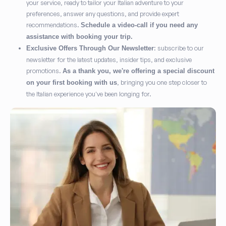
your service, ready to tailor your Italian adventure to your
preferences, answer any questions, and provide expert
recommendations.
Schedule a video-call if you need any
assistance with booking your trip.
: subscribe to our
Exclusive Offers Through Our Newsletter
newsletter for the latest updates, insider tips, and exclusive
promotions.
As a thank you, we're offering a special discount
, bringing you one step closer to
on your first booking with us
the Italian experience you've been longing for.