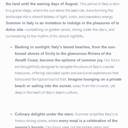
This period in Italy is akin
the land until the waning days of August.
to a grand stage, where the sun takes the lead role, transforming the
landscape into a vibrant tableau of light, color, and ceaseless energy.
Summer in Italy is an invitation to indulge in the pleasures of la
—sunbathing on golden sands, dining under the stars, and
dolce vita
surrendering to the rhythm of its vibrant nightlife.
:
Basking in sunlight
Italy’s famed beaches, from the sun-
kissed shores of Sicily to the glamorous Riviera of the
Our tours
Amalfi Coast, become the epitome of summer joy.
are thoughtfully designed to navigate the allure of Italy’s coastal
treasures, offering secluded spots and exclusive experiences that
transcend the typical tourist trail.
Imagine lounging on a private
, away from the crowds, yet
beach or sailing into the sunset
deep in the heart of Italy's beach culture.
: Summer amplifies Italy’s al
Culinary delights under the stars
fresco dining scene, where
every meal is a celebration of the
. Our tours seek out the hidden gems and
season's bounty