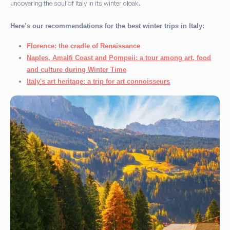
uncovering the soul of Italy in its winter cloak.
Here’s our recommendations for the best winter trips in Italy:
Florence: the cradle of Renaissance
Naples, Amalfi Coast and Pompeii: a tour among art, food
and culture during Winter Time
Italy's art heritage: a trip for art connoisseurs