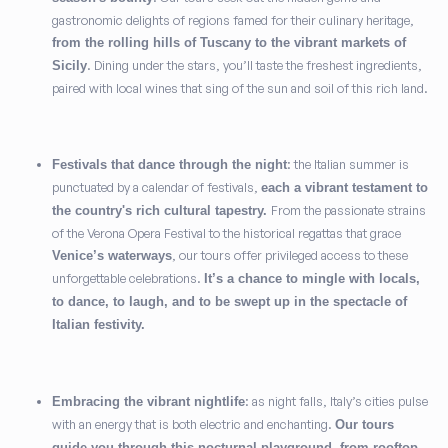
gastronomic delights of regions famed for their culinary heritage,
from the rolling hills of Tuscany to the vibrant markets of
. Dining under the stars, you’ll taste the freshest ingredients,
Sicily
paired with local wines that sing of the sun and soil of this rich land.
: the Italian summer is
Festivals that dance through the night
punctuated by a calendar of festivals,
each a vibrant testament to
From the passionate strains
the country's rich cultural tapestry.
of the Verona Opera Festival to the historical regattas that grace
, our tours offer privileged access to these
Venice’s waterways
unforgettable celebrations.
It’s a chance to mingle with locals,
to dance, to laugh, and to be swept up in the spectacle of
Italian festivity.
: as night falls, Italy’s cities pulse
Embracing the vibrant nightlife
with an energy that is both electric and enchanting.
Our tours
guide you through this nocturnal playground, from rooftop