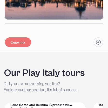
Copy link
Our Play Italy tours
Did you see something you like?
Explore our tour section, it’s full of suprises.
Lake Como and Bernina Express: a view
Italy'