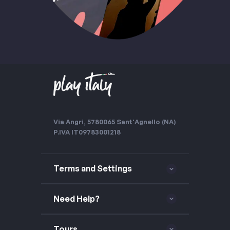
Via Angri, 57
80065 Sant'Agnello (NA)
P.IVA IT09783001218
Terms and Settings
Need Help?
Tours