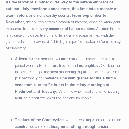
As the fervor of summer gives way to the serene embrace of
autumn, Italy transforms once more, this time into a mosaic of
warm colors and rich, earthy scents.
From September to
, the country enters a season of harvest, when its lands yield
November
treasures that are the
. Autumn in Italy
very essence of Italian cuisine
is a quieter, introspective time, offering a landscape painted with the
golds, reds, and browns of fall foliage—a perfect backdrop for a journey
of discovery.
: Autumn marks the harvest season, a
A feast for the senses
period when Italy's culinary traditions shine brightest. Our tours are
tailored to indulge the most discerning of palates, leading you on a
journey through
vineyards ripe with grapes for the autumn
,
vendemmia
to truffle hunts in the misty mornings of
. It’s a time when food and wine not only
Piedmont and Tuscany
nourish but tell stories of the land and its people
.
: with the cooling weather, the Italian
The lure of the Countryside
countryside beckons.
Imagine strolling through ancient