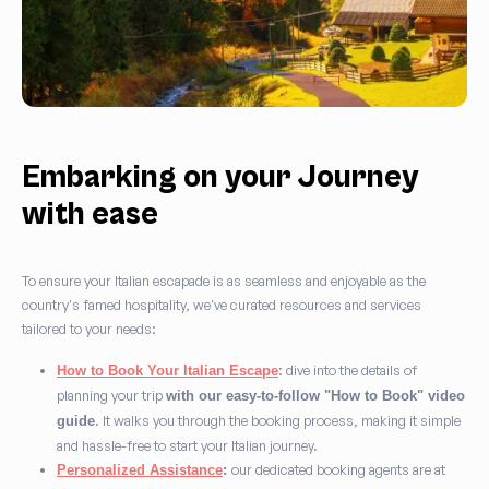
Embarking on your Journey
with ease
To ensure your Italian escapade is as seamless and enjoyable as the
country's famed hospitality, we've curated resources and services
tailored to your needs:
: dive into the details of
How to Book Your Italian Escape
planning your trip
with our easy-to-follow "How to Book" video
. It walks you through the booking process, making it simple
guide
and hassle-free to start your Italian journey.
our dedicated booking agents are at
Personalized Assistance
: