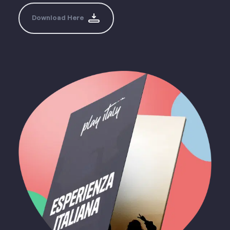
Download Here