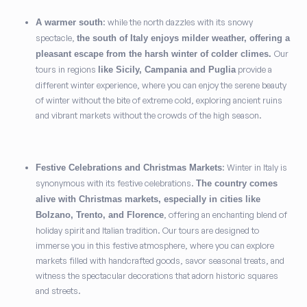
: while the north dazzles with its snowy
A warmer south
spectacle,
the south of Italy enjoys milder weather, offering a
Our
pleasant escape from the harsh winter of colder climes.
tours in regions
provide a
like Sicily, Campania and Puglia
different winter experience, where you can enjoy the serene beauty
of winter without the bite of extreme cold, exploring ancient ruins
and vibrant markets without the crowds of the high season.
: Winter in Italy is
Festive Celebrations and Christmas Markets
synonymous with its festive celebrations.
The country comes
alive with Christmas markets, especially in cities like
, offering an enchanting blend of
Bolzano, Trento, and Florence
holiday spirit and Italian tradition. Our tours are designed to
immerse you in this festive atmosphere, where you can explore
markets filled with handcrafted goods, savor seasonal treats, and
witness the spectacular decorations that adorn historic squares
and streets.