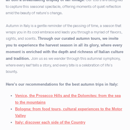
to capture this seasonal spectacle, offering moments of quiet reflection
amid the beauty of nature's change.
Autumn in Italy is a gentle reminder of the passing of time, a season that
wraps you in its cool embrace and leads you through a myriad of flavors,
sights, and scents.
Through our curated autumn tours, we invite
you to experience the harvest season in all its glory, where every
moment is enriched with the depth and richness of Italian culture
Join us as we wander through this autumnal symphony,
and tradition.
where every leaf tells a story, and every bite is a celebration of life's
bounty.
Here’s our recommendations for the best autumn trips in Italy:
Venice, the Prosecco Hills and the Dolomites: from the sea
to the mountains
Bologna: from food tours, cultural experiences to the Motor
Valley
Italy: discover each side of the Country