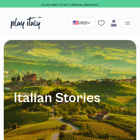
CLICK HERE TO GET A SPECIAL DISCOUNT
USD
Italian Stories
Sign up to our
newsletter and receive