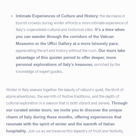
: the decrease in
Intimate Experiences of Culture and History
tourist crowds during winter affords a more intimate experience of
Italy’s unparalleled cultural and historical sites.
It’s a time when
you can wander through the corridors of the Vatican
,
Museums or the Uffizi Gallery at a more leisurely pace
appreciating the art and history without the rush.
Our tours take
advantage of this quieter period to offer deeper, more
, enriched by the
personal explorations of Italy's treasures
knowledge of expert guides.
Winter in Italy weaves together the beauty of nature’s quiet, the thrill of
alpine adventures, the warmth of festive traditions, and the depth of
cultural exploration in a season that is both vibrant and serene.
Through
our curated winter tours, we invite you to discover the unique
charm of Italy during these months, offering experiences that
resonate with the spirit of winter and the warmth of Italian
. Join us as we traverse this tapestry of frost and festivity,
hospitality