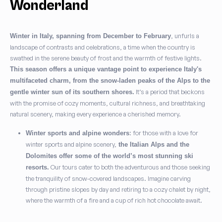
Wonderland
, unfurls a
Winter in Italy, spanning from December to February
landscape of contrasts and celebrations, a time when the country is
swathed in the serene beauty of frost and the warmth of festive lights.
This season offers a unique vantage point to experience Italy's
multifaceted charm, from the snow-laden peaks of the Alps to the
It’s a period that beckons
gentle winter sun of its southern shores.
with the promise of cozy moments, cultural richness, and breathtaking
natural scenery, making every experience a cherished memory.
: for those with a love for
Winter sports and alpine wonders
winter sports and alpine scenery,
the Italian Alps and the
Dolomites offer some of the world’s most stunning ski
Our tours cater to both the adventurous and those seeking
resorts.
the tranquility of snow-covered landscapes. Imagine carving
through pristine slopes by day and retiring to a cozy chalet by night,
where the warmth of a fire and a cup of rich hot chocolate await.