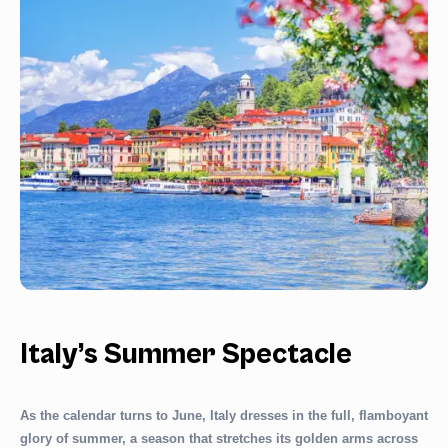
Italy’s Summer Spectacle
As the calendar turns to June, Italy dresses in the full, flamboyant
glory of summer, a season that stretches its golden arms across