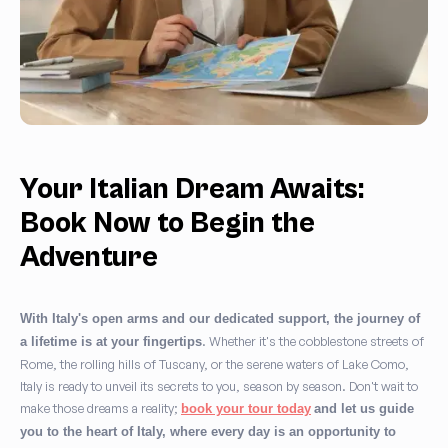
Your Italian Dream Awaits:
Book Now to Begin the
Adventure
With Italy's open arms and our dedicated support, the journey of
. Whether it's the cobblestone streets of
a lifetime is at your fingertips
Rome, the rolling hills of Tuscany, or the serene waters of Lake Como,
Italy is ready to unveil its secrets to you, season by season. Don't wait to
make those dreams a reality;
book your tour today
and let us guide
you to the heart of Italy, where every day is an opportunity to