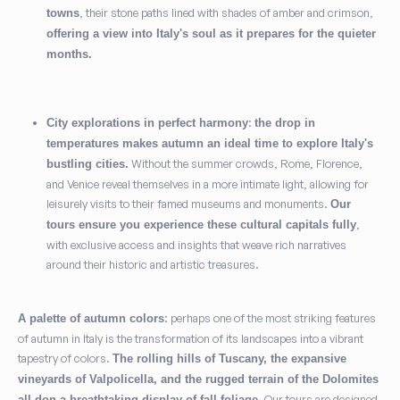
, their stone paths lined with shades of amber and crimson,
towns
offering a view into Italy's soul as it prepares for the quieter
months.
:
City explorations in perfect harmony
the drop in
temperatures makes autumn an ideal time to explore Italy's
Without the summer crowds, Rome, Florence,
bustling cities.
and Venice reveal themselves in a more intimate light, allowing for
leisurely visits to their famed museums and monuments.
Our
,
tours ensure you experience these cultural capitals fully
with exclusive access and insights that weave rich narratives
around their historic and artistic treasures.
: perhaps one of the most striking features
A palette of autumn colors
of autumn in Italy is the transformation of its landscapes into a vibrant
tapestry of colors.
The rolling hills of Tuscany, the expansive
vineyards of Valpolicella, and the rugged terrain of the Dolomites
. Our tours are designed
all don a breathtaking display of fall foliage