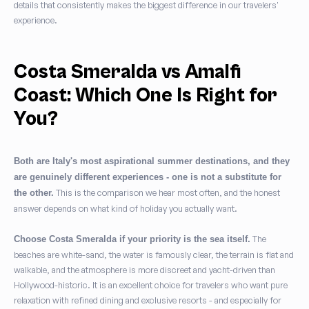
details that consistently makes the biggest difference in our travelers'
experience.
Costa Smeralda vs Amalfi
Coast: Which One Is Right for
You?
Both are Italy's most aspirational summer destinations, and they
are genuinely different experiences - one is not a substitute for
This is the comparison we hear most often, and the honest
the other.
answer depends on what kind of holiday you actually want.
The
Choose Costa Smeralda if your priority is the sea itself.
beaches are white-sand, the water is famously clear, the terrain is flat and
walkable, and the atmosphere is more discreet and yacht-driven than
Hollywood-historic. It is an excellent choice for travelers who want pure
relaxation with refined dining and exclusive resorts - and especially for