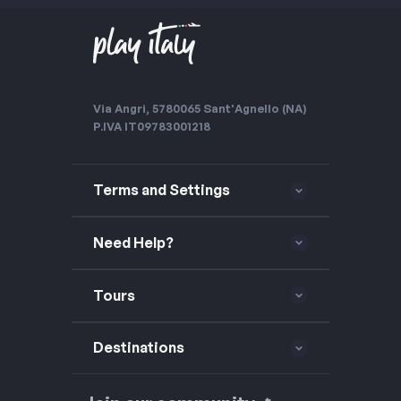
Via Angri, 57
80065 Sant'Agnello (NA)
P.IVA IT09783001218
Terms and Settings
Need Help?
Tours
Destinations