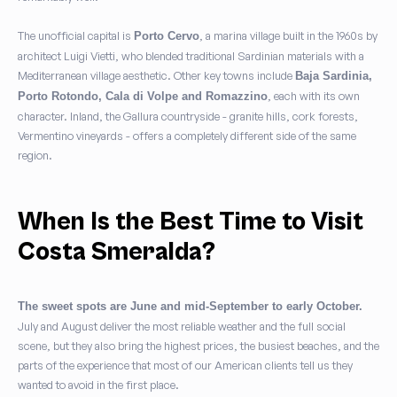
The unofficial capital is
, a marina village built in the 1960s by
Porto Cervo
architect Luigi Vietti, who blended traditional Sardinian materials with a
Mediterranean village aesthetic. Other key towns include
Baja Sardinia,
, each with its own
Porto Rotondo, Cala di Volpe and Romazzino
character. Inland, the Gallura countryside - granite hills, cork forests,
Vermentino vineyards - offers a completely different side of the same
region.
When Is the Best Time to Visit
Costa Smeralda?
The sweet spots are June and mid-September to early October.
July and August deliver the most reliable weather and the full social
scene, but they also bring the highest prices, the busiest beaches, and the
parts of the experience that most of our American clients tell us they
wanted to avoid in the first place.