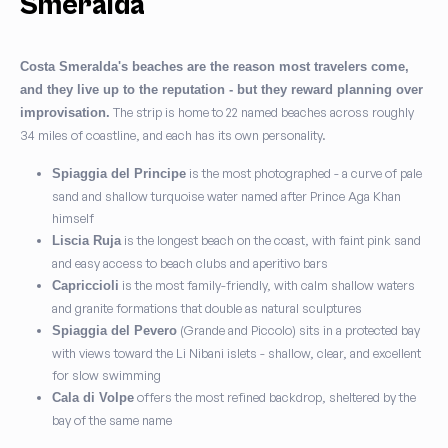
Smeralda
Costa Smeralda's beaches are the reason most travelers come,
and they live up to the reputation - but they reward planning over
The strip is home to 22 named beaches across roughly
improvisation.
34 miles of coastline, and each has its own personality.
is the most photographed - a curve of pale
Spiaggia del Principe
sand and shallow turquoise water named after Prince Aga Khan
himself
is the longest beach on the coast, with faint pink sand
Liscia Ruja
and easy access to beach clubs and aperitivo bars
is the most family-friendly, with calm shallow waters
Capriccioli
and granite formations that double as natural sculptures
(Grande and Piccolo) sits in a protected bay
Spiaggia del Pevero
with views toward the Li Nibani islets - shallow, clear, and excellent
for slow swimming
offers the most refined backdrop, sheltered by the
Cala di Volpe
bay of the same name