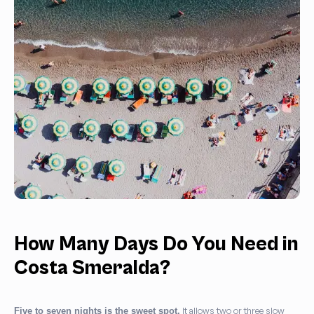
How Many Days Do You Need in
Costa Smeralda?
It allows two or three slow
Five to seven nights is the sweet spot.