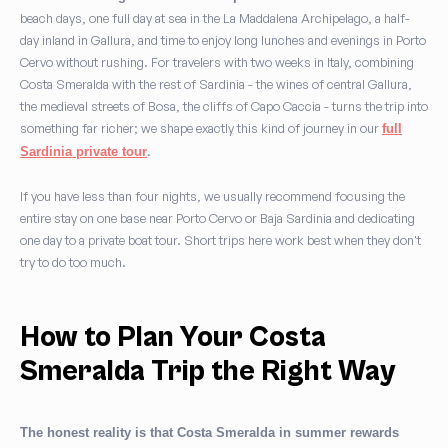
beach days, one full day at sea in the La Maddalena Archipelago, a half-
day inland in Gallura, and time to enjoy long lunches and evenings in Porto
Cervo without rushing. For travelers with two weeks in Italy, combining
Costa Smeralda with the rest of Sardinia - the wines of central Gallura,
the medieval streets of Bosa, the cliffs of Capo Caccia - turns the trip into
something far richer; we shape exactly this kind of journey in our
full
.
Sardinia private tour
If you have less than four nights, we usually recommend focusing the
entire stay on one base near Porto Cervo or Baja Sardinia and dedicating
one day to a private boat tour. Short trips here work best when they don't
try to do too much.
How to Plan Your Costa
Smeralda Trip the Right Way
The honest reality is that Costa Smeralda in summer rewards