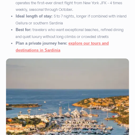
operates the first-ever direct flight from New York JFK - 4 times
weekly, seasonal through October.
5 to 7 nights, longer if combined with inland
Ideal length of stay:
Gallura or southern Sardinia
travelers who want exceptional beaches, refined dining
Best for:
and quiet luxury without long climbs or crowded streets
Plan a private journey here:
explore our tours and
destinations in Sardinia