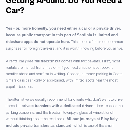
Getting Around: Do You Need a
Car?
Yes - or, more honestly, you need either a car or a private driver,
because public transport in this part of Sardinia is limited and
This is one of the most common
rideshare apps do not operate here.
surprises for foreign travelers, and it is worth knowing before you arrive.
A rental car gives full freedom but comes with two caveats. First, most
rentals are manual transmission - if you need an automatic, book it
months ahead and confirm in writing. Second, summer parking in Costa
Smeralda is cash-only or app-based, with limited spots near the most
popular beaches.
The alternative we usually recommend for clients who don't want to drive
abroad is
- door-to-door, no
private transfers with a dedicated driver
parking concerns, and the freedom to enjoy a glass of wine at lunch
without thinking about the road back.
All our journeys at Play Italy
, which is one of the small
include private transfers as standard