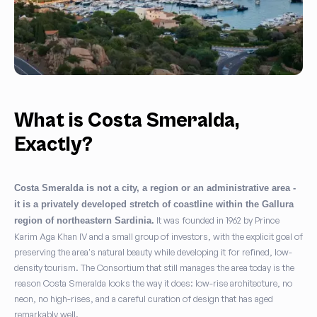
What is Costa Smeralda,
Exactly?
Costa Smeralda is not a city, a region or an administrative area -
it is a privately developed stretch of coastline within the Gallura
It was founded in 1962 by Prince
region of northeastern Sardinia.
Karim Aga Khan IV and a small group of investors, with the explicit goal of
preserving the area's natural beauty while developing it for refined, low-
density tourism. The Consortium that still manages the area today is the
reason Costa Smeralda looks the way it does: low-rise architecture, no
neon, no high-rises, and a careful curation of design that has aged
remarkably well.