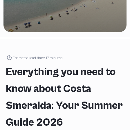
Estimated read time:
17
minutes
Everything you need to
know about Costa
Smeralda: Your Summer
Guide 2026