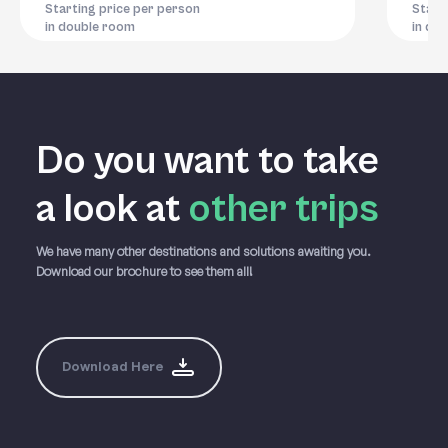
Starting price per person
Start
in double room
in do
Do you want to take
a
look at
other trips
We have many other destinations and solutions awaiting you.
Download our brochure to see them all!
Download Here