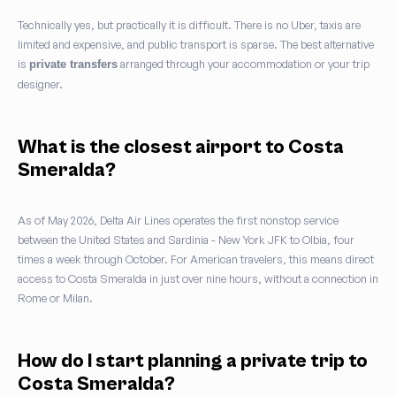
Technically yes, but practically it is difficult. There is no Uber, taxis are
limited and expensive, and public transport is sparse. The best alternative
is
arranged through your accommodation or your trip
private transfers
designer.
What is the closest airport to Costa
Smeralda?
As of May 2026, Delta Air Lines operates the first nonstop service
between the United States and Sardinia - New York JFK to Olbia, four
times a week through October. For American travelers, this means direct
access to Costa Smeralda in just over nine hours, without a connection in
Rome or Milan.
How do I start planning a private trip to
Costa Smeralda?