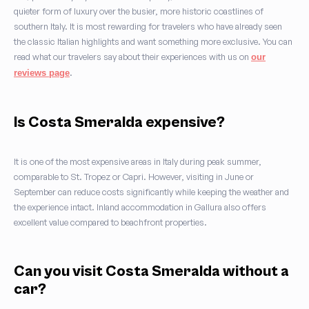
quieter form of luxury over the busier, more historic coastlines of
southern Italy. It is most rewarding for travelers who have already seen
the classic Italian highlights and want something more exclusive. You can
read what our travelers say about their experiences with us on
our
.
reviews page
Is Costa Smeralda expensive?
It is one of the most expensive areas in Italy during peak summer,
comparable to St. Tropez or Capri. However, visiting in June or
September can reduce costs significantly while keeping the weather and
the experience intact. Inland accommodation in Gallura also offers
excellent value compared to beachfront properties.
Can you visit Costa Smeralda without a
car?