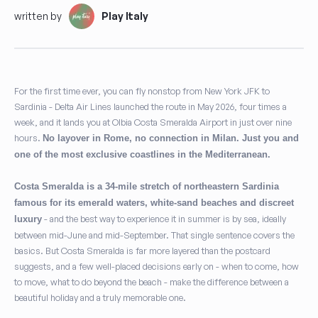
written by
Play Italy
For the first time ever, you can fly nonstop from New York JFK to
Sardinia - Delta Air Lines launched the route in May 2026, four times a
week, and it lands you at Olbia Costa Smeralda Airport in just over nine
hours.
No layover in Rome, no connection in Milan. Just you and
one of the most exclusive coastlines in the Mediterranean.
Costa Smeralda is a 34-mile stretch of northeastern Sardinia
famous for its emerald waters, white-sand beaches and discreet
- and the best way to experience it in summer is by sea, ideally
luxury
between mid-June and mid-September. That single sentence covers the
basics. But Costa Smeralda is far more layered than the postcard
suggests, and a few well-placed decisions early on - when to come, how
to move, what to do beyond the beach - make the difference between a
beautiful holiday and a truly memorable one.