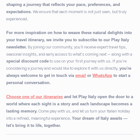
shaping a journey that reflects your pace, preferences, and
. We ensure that each moment is not just seen, but truly
expectations
experienced.
For more inspiration on how to weave these natural delights into
your travel itinerary, we invite you to subscribe to our Play Italy
By joining our community, you'll receive expert travel tips,
newsletter.
seasonal insights, and early access to what's coming next — along with a
to use on your first journey with us. If you're
special discount code
considering a journey and would like to explore it with us directly,
you're
always welcome to get in touch via
email
or
WhatsApp
to start a
personal conversation.
Choose one of our itineraries
and let Play Italy open the door to a
world where each sight is a story and each landscape becomes a
Come play with us, and let us turn your Italian holiday
lasting memory.
into a refined, meaningful experience.
Your dream of Italy awaits —
let's bring it to life, together.