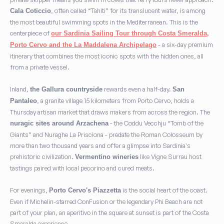
, often called “Tahiti” for its translucent water, is among
Cala Coticcio
the most beautiful swimming spots in the Mediterranean. This is the
centerpiece of
our Sardinia Sailing Tour through Costa Smeralda,
- a six-day premium
Porto Cervo and the La Maddalena Archipelago
itinerary that combines the most iconic spots with the hidden ones, all
from a private vessel.
Inland,
rewards even a half-day.
the Gallura countryside
San
, a granite village 15 kilometers from Porto Cervo, holds a
Pantaleo
Thursday artisan market that draws makers from across the region. The
- the Coddu Vecchju “Tomb of the
nuragic sites around Arzachena
Giants” and Nuraghe La Prisciona - predate the Roman Colosseum by
more than two thousand years and offer a glimpse into Sardinia's
prehistoric civilization.
like Vigne Surrau host
Vermentino wineries
tastings paired with local pecorino and cured meats.
For evenings,
is the social heart of the coast.
Porto Cervo's Piazzetta
Even if Michelin-starred ConFusion or the legendary Phi Beach are not
part of your plan, an aperitivo in the square at sunset is part of the Costa
Smeralda experience.