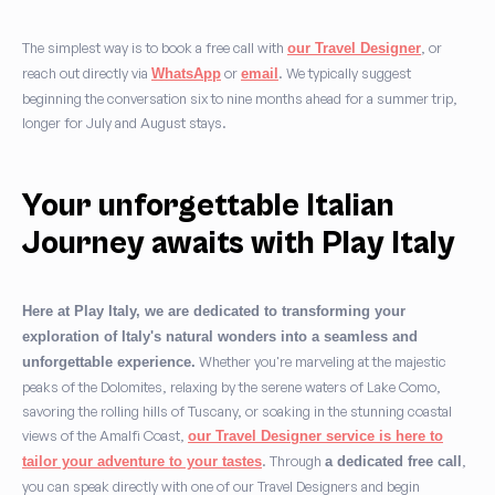
The simplest way is to book a free call with
, or
our Travel Designer
reach out directly via
or
. We typically suggest
WhatsApp
email
beginning the conversation six to nine months ahead for a summer trip,
longer for July and August stays.
Your unforgettable Italian
Journey awaits with Play Italy
Here at Play Italy, we are dedicated to transforming your
exploration of Italy's natural wonders into a seamless and
Whether you're marveling at the majestic
unforgettable experience.
peaks of the Dolomites, relaxing by the serene waters of Lake Como,
savoring the rolling hills of Tuscany, or soaking in the stunning coastal
views of the Amalfi Coast,
our Travel Designer service is here to
. Through
,
tailor your adventure to your tastes
a dedicated free call
you can speak directly with one of our Travel Designers and begin