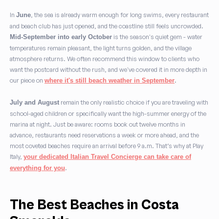
In
, the sea is already warm enough for long swims, every restaurant
June
and beach club has just opened, and the coastline still feels uncrowded.
is the season's quiet gem - water
Mid-September into early October
temperatures remain pleasant, the light turns golden, and the village
atmosphere returns. We often recommend this window to clients who
want the postcard without the rush, and we've covered it in more depth in
our piece on
.
where it's still beach weather in September
remain the only realistic choice if you are traveling with
July and August
school-aged children or specifically want the high-summer energy of the
marina at night. Just be aware: rooms book out twelve months in
advance, restaurants need reservations a week or more ahead, and the
most coveted beaches require an arrival before 9 a.m. That’s why at Play
Italy,
your dedicated Italian Travel Concierge can take care of
.
everything for you
The Best Beaches in Costa