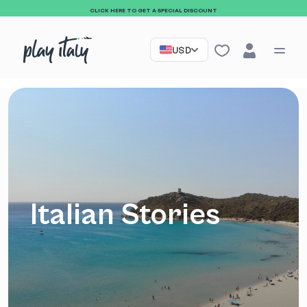
CLICK HERE TO GET A SPECIAL DISCOUNT
USD
Italian Stories