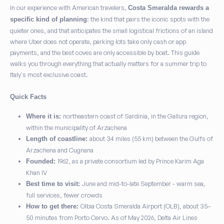
In our experience with American travelers,
Costa Smeralda rewards a
: the kind that pairs the iconic spots with the
specific kind of planning
quieter ones, and that anticipates the small logistical frictions of an island
where Uber does not operate, parking lots take only cash or app
payments, and the best coves are only accessible by boat. This guide
walks you through everything that actually matters for a summer trip to
Italy's most exclusive coast.
Quick Facts
northeastern coast of Sardinia, in the Gallura region,
Where it is:
within the municipality of Arzachena
about 34 miles (55 km) between the Gulfs of
Length of coastline:
Arzachena and Cugnana
1962, as a private consortium led by Prince Karim Aga
Founded:
Khan IV
June and mid-to-late September - warm sea,
Best time to visit:
full services, fewer crowds
Olbia Costa Smeralda Airport (OLB), about 35–
How to get there:
50 minutes from Porto Cervo. As of May 2026, Delta Air Lines