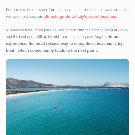
For our take on the wider Sardinian coast and the lesser-known stretches
we love most, see our
.
ultimate guide to Italy's secret beaches
A practical note: most parking lots accept only cash or the EasyPark app,
and the best spots fill up by mid-morning in July and August.
In our
experience, the most relaxed way to enjoy these beaches is by
boat - which conveniently leads to the next point.