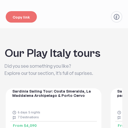
Copy link
Our Play Italy tours
Did you see something you like?
Explore our tour section, it’s full of suprises.
Sardinia Sailing Tour: Costa Smeralda, La
Sardi
Maddalena Archipelago & Porto Cervo
parad
6 days 5 nights
8 d
7
Destinations
7
De
From
$4,090
Fro