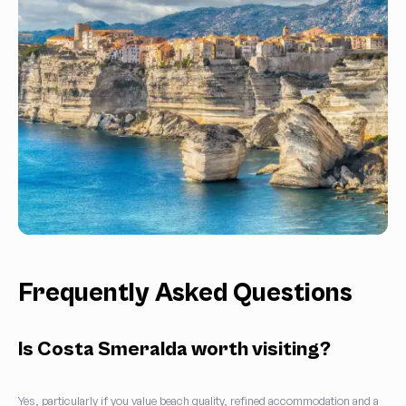
Frequently Asked Questions
Is Costa Smeralda worth visiting?
Yes, particularly if you value beach quality, refined accommodation and a