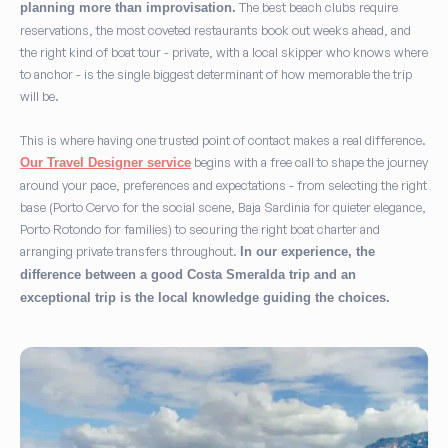
The best beach clubs require
planning more than improvisation.
reservations, the most coveted restaurants book out weeks ahead, and
the right kind of boat tour - private, with a local skipper who knows where
to anchor - is the single biggest determinant of how memorable the trip
will be.
This is where having one trusted point of contact makes a real difference.
begins with a free call to shape the journey
Our Travel Designer service
around your pace, preferences and expectations - from selecting the right
base (Porto Cervo for the social scene, Baja Sardinia for quieter elegance,
Porto Rotondo for families) to securing the right boat charter and
arranging private transfers throughout.
In our experience, the
difference between a good Costa Smeralda trip and an
exceptional trip is the local knowledge guiding the choices.