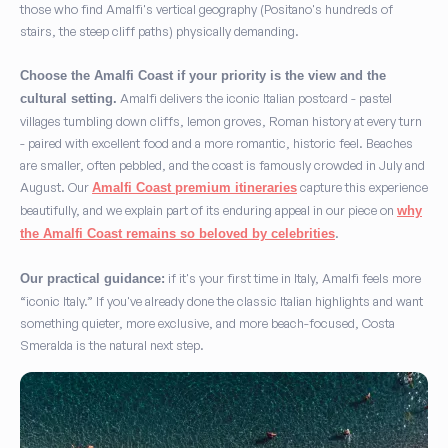
those who find Amalfi's vertical geography (Positano's hundreds of
stairs, the steep cliff paths) physically demanding.
Choose the Amalfi Coast if your priority is the view and the
Amalfi delivers the iconic Italian postcard - pastel
cultural setting.
villages tumbling down cliffs, lemon groves, Roman history at every turn
- paired with excellent food and a more romantic, historic feel. Beaches
are smaller, often pebbled, and the coast is famously crowded in July and
August. Our
capture this experience
Amalfi Coast premium itineraries
beautifully, and we explain part of its enduring appeal in our piece on
why
.
the Amalfi Coast remains so beloved by celebrities
if it's your first time in Italy, Amalfi feels more
Our practical guidance:
“iconic Italy.” If you've already done the classic Italian highlights and want
something quieter, more exclusive, and more beach-focused, Costa
Smeralda is the natural next step.