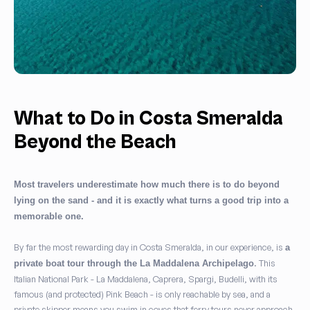
What to Do in Costa Smeralda
Beyond the Beach
Most travelers underestimate how much there is to do beyond
lying on the sand - and it is exactly what turns a good trip into a
memorable one.
By far the most rewarding day in Costa Smeralda, in our experience, is
a
. This
private boat tour through the La Maddalena Archipelago
Italian National Park - La Maddalena, Caprera, Spargi, Budelli, with its
famous (and protected) Pink Beach - is only reachable by sea, and a
private skipper means you swim in coves that ferry tours never approach.